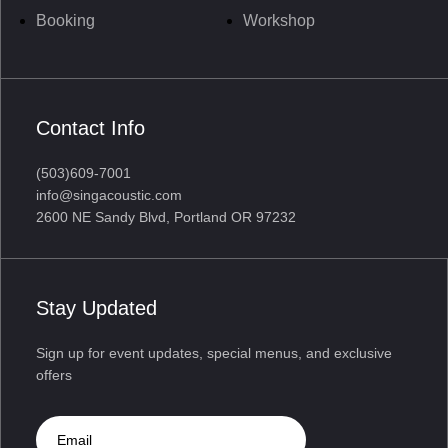
Booking
Workshop
Contact Info
(503)609-7001
info@singacoustic.com
2600 NE Sandy Blvd, Portland OR 97232
Stay Updated
Sign up for event updates, special menus, and exclusive
offers