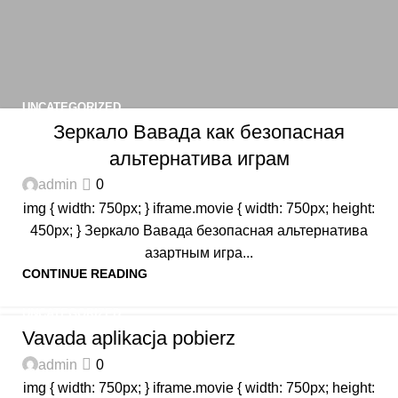
UNCATEGORIZED
Зеркало Вавада как безопасная
альтернатива играм
admin
0
img { width: 750px; } iframe.movie { width: 750px; height:
450px; } Зеркало Вавада безопасная альтернатива
азартным игра...
CONTINUE READING
UNCATEGORIZED
Vavada aplikacja pobierz
admin
0
img { width: 750px; } iframe.movie { width: 750px; height: