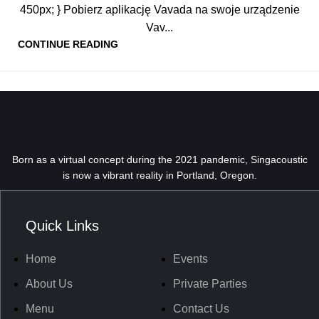
450px; } Pobierz aplikację Vavada na swoje urządzenie
Vav...
CONTINUE READING
Born as a virtual concept during the 2021 pandemic, Singacoustic
is now a vibrant reality in Portland, Oregon.
Quick Links
Home
Events
About Us
Private Parties
Menu
Contact Us