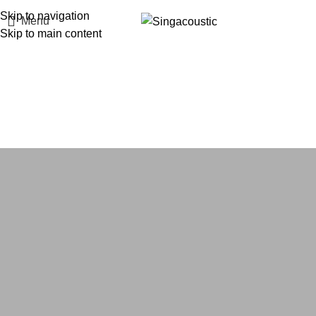
Skip to navigation
Menu
Skip to main content