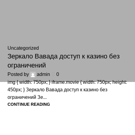
Uncategorized
Зеркало Вавада доступ к казино без
ограничений
Posted by
admin
0
img { width: 750px; } iframe.movie { width: 750px; height:
450px; } Зеркало Вавада доступ к казино без
ограничений Зе...
CONTINUE READING