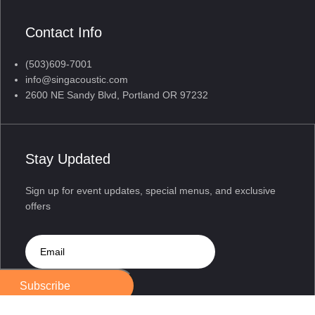
Contact Info
(503)609-7001
info@singacoustic.com
2600 NE Sandy Blvd, Portland OR 97232
Stay Updated
Sign up for event updates, special menus, and exclusive
offers
Subscribe