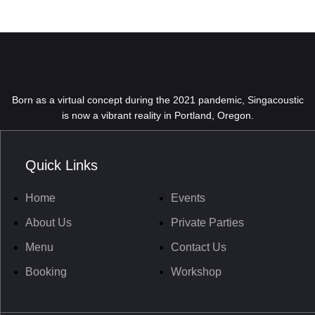
Born as a virtual concept during the 2021 pandemic, Singacoustic
is now a vibrant reality in Portland, Oregon.
Quick Links
Home
Events
About Us
Private Parties
Menu
Contact Us
Booking
Workshop