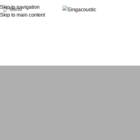
Skip to navigation
Menu
Skip to main content