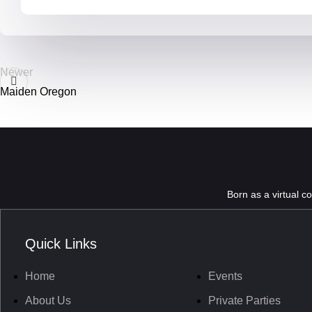
Newer
Maiden Oregon
Born as a virtual c
Quick Links
Home
Events
About Us
Private Parties