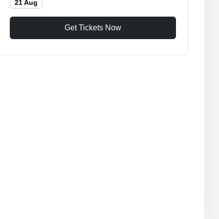
21 Aug
Get Tickets Now