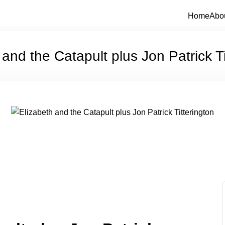
Home
Abo
 and the Catapult plus Jon Patrick Ti