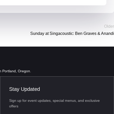
Older
Sunday at Singacoustic: Ben Graves & Anandi
in Portland, Oregon.
Stay Updated
Sign up for event updates, special menus, and exclusive
offers