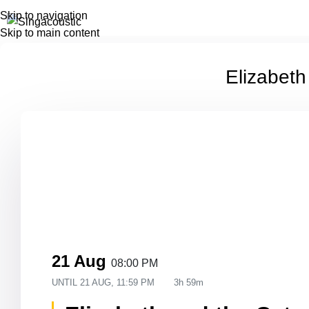
Skip to navigation
Skip to main content
Elizabeth
21 Aug
08:00 PM
UNTIL
21 AUG, 11:59 PM
3h 59m