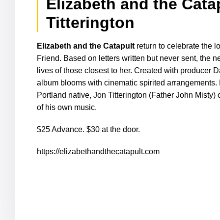
Elizabeth and the Cata
Titterington
Elizabeth and the Catapult
return to celebrate the 
Friend. Based on letters written but never sent, the n
lives of those closest to her. Created with producer
album blooms with cinematic spirited arrangements. F
Portland native,
Jon Titterington (Father John Misty)
of his own music.
$25 Advance. $30 at the door.
https://elizabethandthecatapult.com