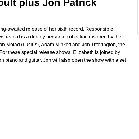
pult plus Jon Patrick
long-awaited release of her sixth record, Responsible
ew record is a deeply personal collection inspired by the
 Dan Molad
(Lucius)
, Adam Minkoff and Jon Titterington, the
or these special release shows, Elizabeth is joined by
on piano and guitar. Jon will also open the show with a set