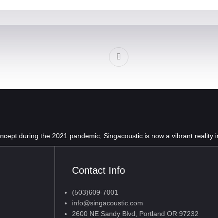
oncept during the 2021 pandemic, Singacoustic is now a vibrant reality 
Contact Info
(503)609-7001
info@singacoustic.com
2600 NE Sandy Blvd, Portland OR 97232