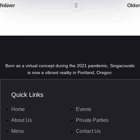
Newer
Older
Born as a virtual concept during the 2021 pandemic, Singacoustic
is now a vibrant reality in Portland, Oregon.
Quick Links
Home
Events
About Us
Private Parties
Menu
Contact Us