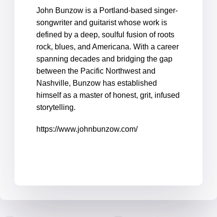
John Bunzow is a Portland-based singer-
songwriter and guitarist whose work is
defined by a deep, soulful fusion of roots
rock, blues, and Americana. With a career
spanning decades and bridging the gap
between the Pacific Northwest and
Nashville, Bunzow has established
himself as a master of honest, grit, infused
storytelling.
https://www.johnbunzow.com/