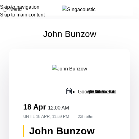
Skip to navigation
Menu
Skip to main content
John Bunzow
Google Calendar
Outlook Live
Outlook 365
iCal Export
18 Apr
12:00 AM
UNTIL
18 APR, 11:59 PM
23h 59m
John Bunzow