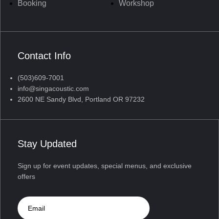
Booking
Workshop
Contact Info
(503)609-7001
info@singacoustic.com
2600 NE Sandy Blvd, Portland OR 97232
Stay Updated
Sign up for event updates, special menus, and exclusive
offers