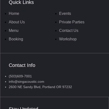
Quick Links
Home
Events
About Us
Private Parties
Menu
Contact Us
Booking
Workshop
Contact Info
(503)609-7001
info@singacoustic.com
2600 NE Sandy Blvd, Portland OR 97232