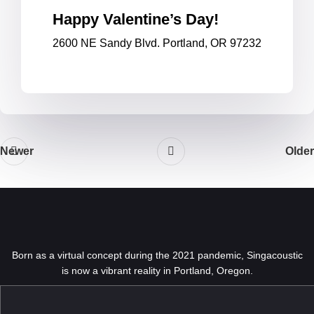
Happy Valentine’s Day!
2600 NE Sandy Blvd. Portland, OR 97232
Newer
Older
Born as a virtual concept during the 2021 pandemic, Singacoustic
is now a vibrant reality in Portland, Oregon.