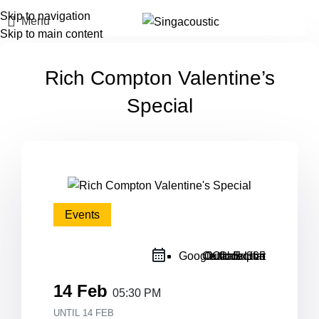
Skip to navigation
Menu
Skip to main content
Rich Compton Valentine’s
Special
Events
Google Calendar
Outlook Live
Outlook 365
iCal Export
14 Feb
05:30 PM
UNTIL
14 FEB