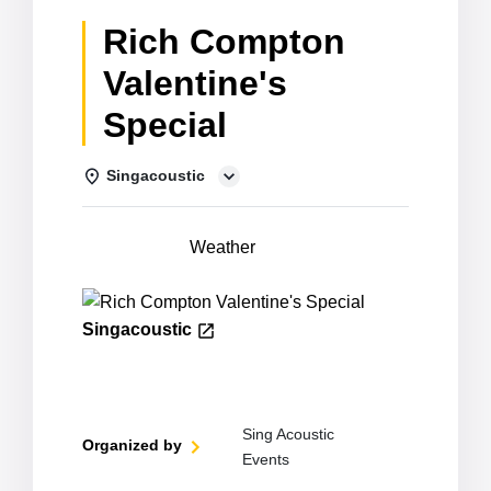
Rich Compton
Valentine's
Special
Singacoustic
Details
Weather
Singacoustic
Sing Acoustic
Organized by
Events