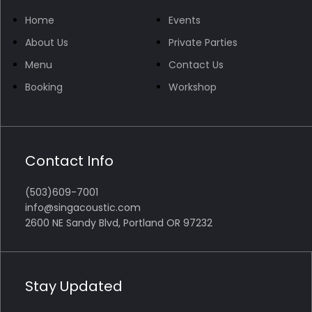
Home
Events
About Us
Private Parties
Menu
Contact Us
Booking
Workshop
Contact Info
(503)609-7001
info@singacoustic.com
2600 NE Sandy Blvd, Portland OR 97232
Stay Updated