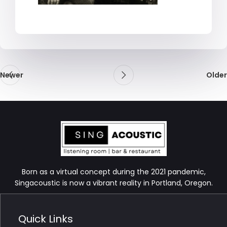
Newer
Older
Born as a virtual concept during the 2021 pandemic,
Singacoustic is now a vibrant reality in Portland, Oregon.
Quick Links