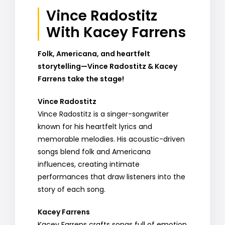
Vince Radostitz
With Kacey Farrens
Folk, Americana, and heartfelt
storytelling—Vince Radostitz & Kacey
Farrens take the stage!
Vince Radostitz
Vince Radostitz is a singer-songwriter
known for his heartfelt lyrics and
memorable melodies. His acoustic-driven
songs blend folk and Americana
influences, creating intimate
performances that draw listeners into the
story of each song.
Kacey Farrens
Kacey Farrens crafts songs full of emotion