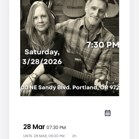
28 Mar
07:30 PM
UNTIL
28 MAR, 09:30 PM
2h