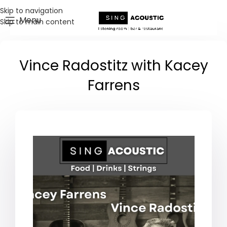
Skip to navigation
Menu
Skip to main content
Vince Radostitz with Kacey
Farrens