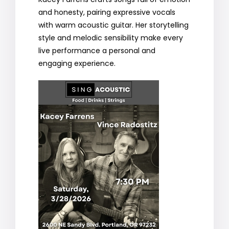
and honesty, pairing expressive vocals
with warm acoustic guitar. Her storytelling
style and melodic sensibility make every
live performance a personal and
engaging experience.