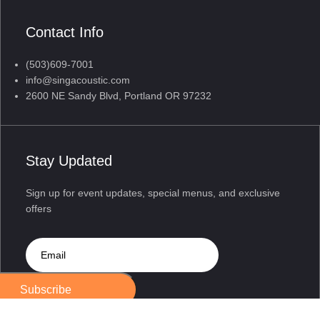
Contact Info
(503)609-7001
info@singacoustic.com
2600 NE Sandy Blvd, Portland OR 97232
Stay Updated
Sign up for event updates, special menus, and exclusive
offers
Subscribe