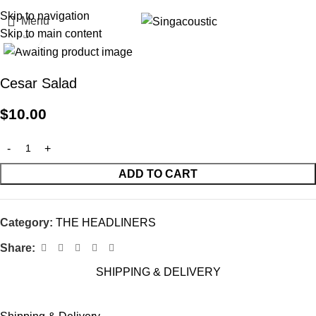
Skip to navigation
Menu
Skip to main content
Click to enlarge
Cesar Salad
$
10.00
ADD TO CART
Category:
THE HEADLINERS
Share:
SHIPPING & DELIVERY