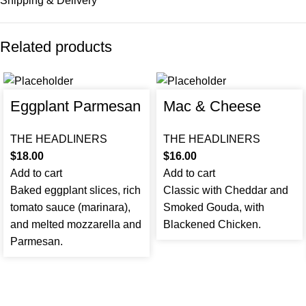
Shipping & Delivery
Related products
Eggplant Parmesan
Mac & Cheese
THE HEADLINERS
THE HEADLINERS
$
18.00
$
16.00
Add to cart
Add to cart
Baked eggplant slices, rich
Classic with Cheddar and
tomato sauce (marinara),
Smoked Gouda, with
and melted mozzarella and
Blackened Chicken.
Parmesan.