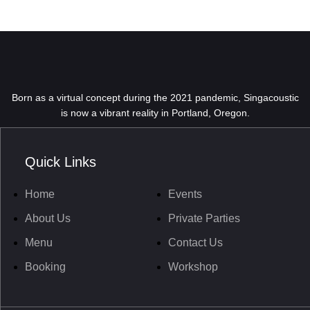
Born as a virtual concept during the 2021 pandemic, Singacoustic
is now a vibrant reality in Portland, Oregon.
Quick Links
Home
Events
About Us
Private Parties
Menu
Contact Us
Booking
Workshop