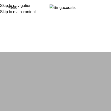
Skip to navigation
Menu
Skip to main content