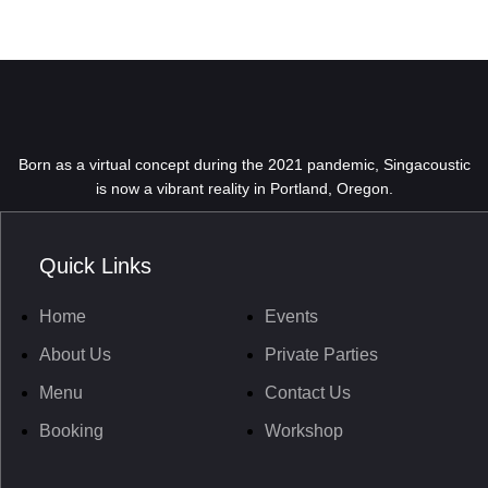
Born as a virtual concept during the 2021 pandemic, Singacoustic
is now a vibrant reality in Portland, Oregon.
Quick Links
Home
Events
About Us
Private Parties
Menu
Contact Us
Booking
Workshop