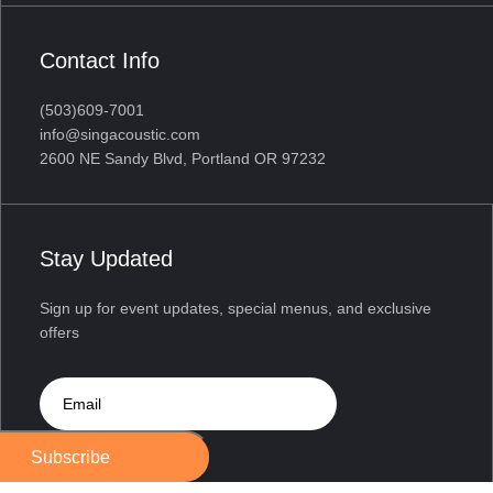
Contact Info
(503)609-7001
info@singacoustic.com
2600 NE Sandy Blvd, Portland OR 97232
Stay Updated
Sign up for event updates, special menus, and exclusive
offers
Subscribe