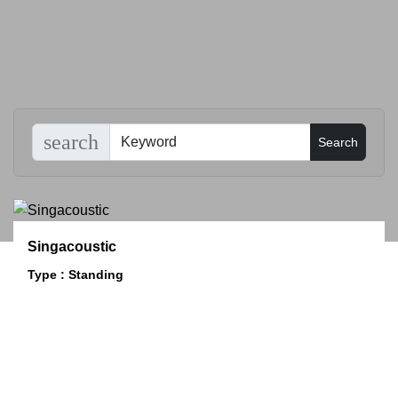
search
Singacoustic
Type : Standing