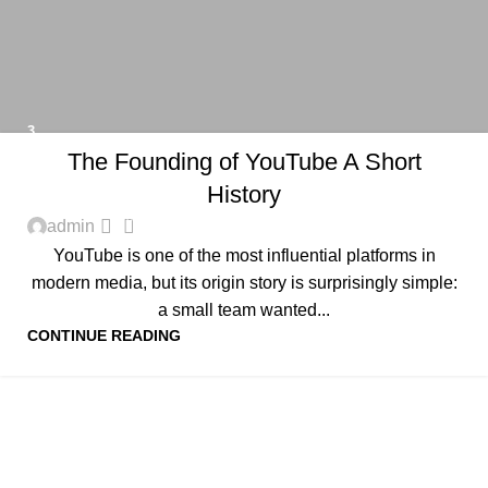
3
The Founding of YouTube A Short
History
0
admin
YouTube is one of the most influential platforms in
modern media, but its origin story is surprisingly simple:
a small team wanted...
CONTINUE READING