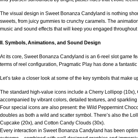
The visual design in Sweet Bonanza Candyland is nothing short 
sweets, from juicy gummies to crunchy caramels. The animations
music and sound effects that will keep you engaged throughout
II. Symbols, Animations, and Sound Design
At its core, Sweet Bonanza Candyland is an 6-reel slot game fe
terms of reel configuration, Pragmatic Play has done a fantastic 
Let’s take a closer look at some of the key symbols that make u
The standard high-value icons include a Cherry Lollipop (10
accompanied by vibrant colors, detailed textures, and sparkling a
Four special icons are also present: the Wild Peppermint Chocol
doubles as both a wild and scatter symbol. There’s also the Loll
Cupcake (20x), and Cotton Candy Clouds (30x).
Every interaction in Sweet Bonanza Candyland has been optimiz