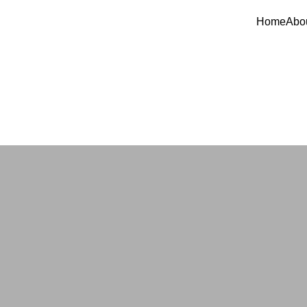
Home
Abo