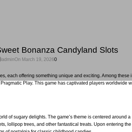
UNCATEGORIZED
 Sweet Bonanza Candyland Slots
admin
On March 19, 2026
0
games, each offering something unique and exciting. Among these 
ragmatic Play. This game has captivated players worldwide with
rld of sugary delights. The game’s theme is centered around a
 lollipop trees, and other fantastical treats. Upon entering the
gs of nostalgia for classic childhood candies.