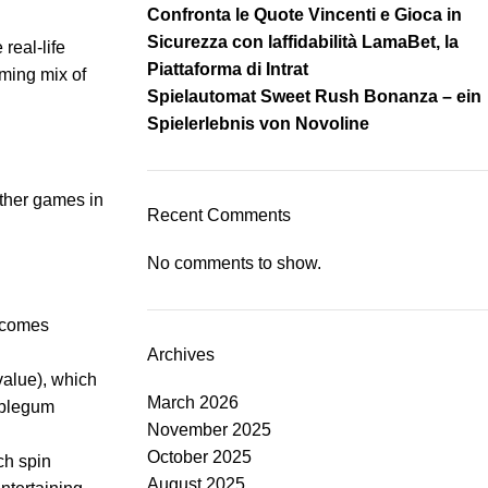
Confronta le Quote Vincenti e Gioca in
Sicurezza con laffidabilità LamaBet, la
real-life
Piattaforma di Intrat
ming mix of
Spielautomat Sweet Rush Bonanza – ein
Spielerlebnis von Novoline
other games in
Recent Comments
No comments to show.
 comes
Archives
value), which
March 2026
ubblegum
November 2025
October 2025
ch spin
August 2025