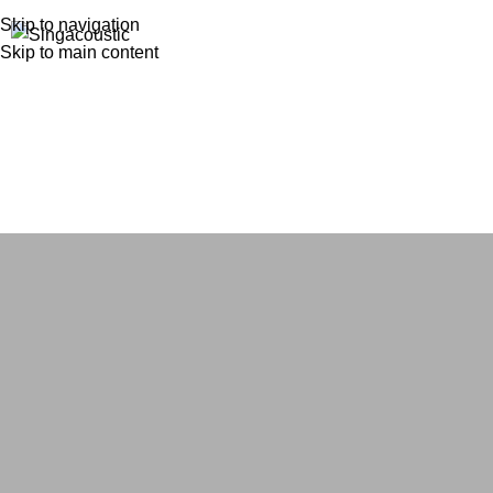
Skip to navigation
Skip to main content