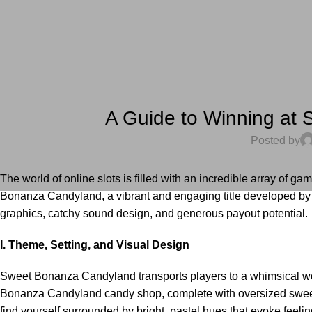
A Guide to Winning at
Posted by
The world of online slots is filled with an incredible array of 
Bonanza Candyland, a vibrant and engaging title developed by P
graphics, catchy sound design, and generous payout potential.
I. Theme, Setting, and Visual Design
Sweet Bonanza Candyland transports players to a whimsical wo
Bonanza Candyland
candy shop, complete with oversized sweets,
find yourself surrounded by bright, pastel hues that evoke feelin