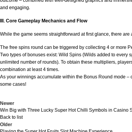
outcome – combined with well-designed graphics and immersive 
and engaging.
III. Core Gameplay Mechanics and Flow
While the game seems straightforward at first glance, there are
The free spins round can be triggered by collecting 4 or more
Two types of bonuses exist: Wild Spins (Wilds added to every sp
unlimited number of rounds). To obtain these multipliers, players
combination at least 4 times.
As your winnings accumulate within the Bonus Round mode – com
some cases!
Newer
Win Big with Three Lucky Super Hot Chilli Symbols in Casino 
Back to list
Older
Playing the Super Hot Fruits Slot Machine Experience