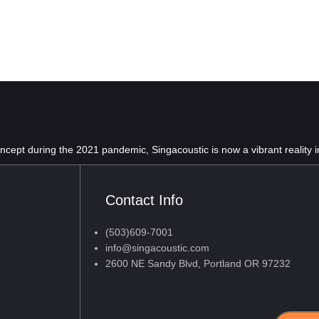
oncept during the 2021 pandemic, Singacoustic is now a vibrant reality 
Contact Info
(503)609-7001
info@singacoustic.com
2600 NE Sandy Blvd, Portland OR 97232