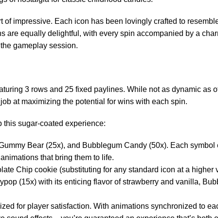
of impressive. Each icon has been lovingly crafted to resemble 
 are equally delightful, with every spin accompanied by a char
 the gameplay session.
aturing 3 rows and 25 fixed paylines. While not as dynamic as 
job at maximizing the potential for wins with each spin.
p this sugar-coated experience:
x), Gummy Bear (25x), and Bubblegum Candy (50x). Each symbol
nimations that bring them to life.
ate Chip cookie (substituting for any standard icon at a higher 
ypop (15x) with its enticing flavor of strawberry and vanilla, B
ed for player satisfaction. With animations synchronized to ea