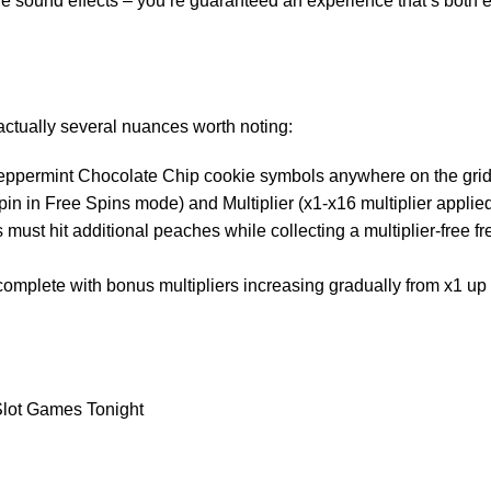
sound effects – you’re guaranteed an experience that’s both e
 actually several nuances worth noting:
 Peppermint Chocolate Chip cookie symbols anywhere on the grid
in in Free Spins mode) and Multiplier (x1-x16 multiplier applie
 must hit additional peaches while collecting a multiplier-free fr
plete with bonus multipliers increasing gradually from x1 up 
Slot Games Tonight