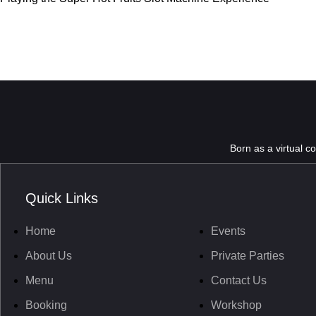
Born as a virtual c
Quick Links
Home
Events
About Us
Private Parties
Menu
Contact Us
Booking
Workshop