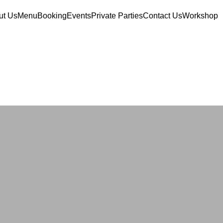
ut Us
Menu
Booking
Events
Private Parties
Contact Us
Workshop