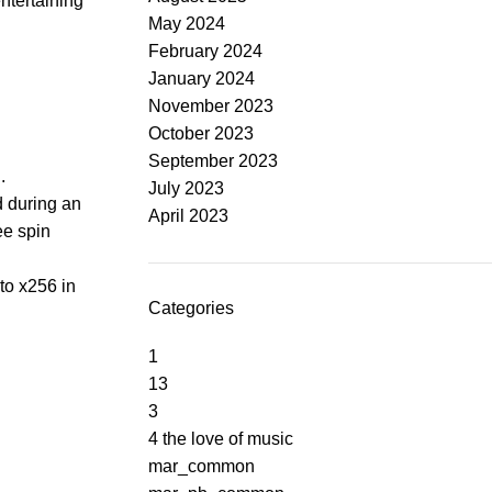
ntertaining
May 2024
February 2024
January 2024
November 2023
October 2023
September 2023
.
July 2023
d during an
April 2023
ee spin
to x256 in
Categories
1
13
3
4 the love of music
mar_common