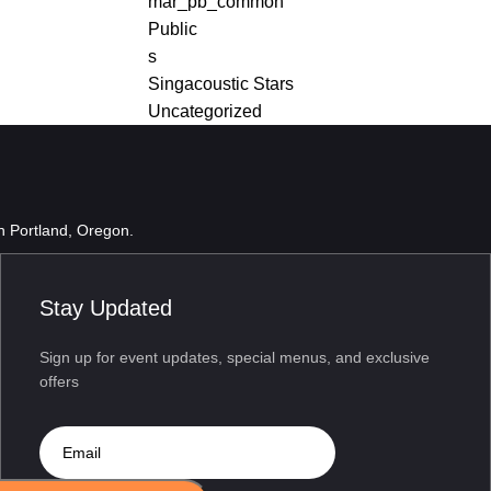
mar_pb_common
Public
s
Singacoustic Stars
Uncategorized
in Portland, Oregon.
Stay Updated
Sign up for event updates, special menus, and exclusive
offers