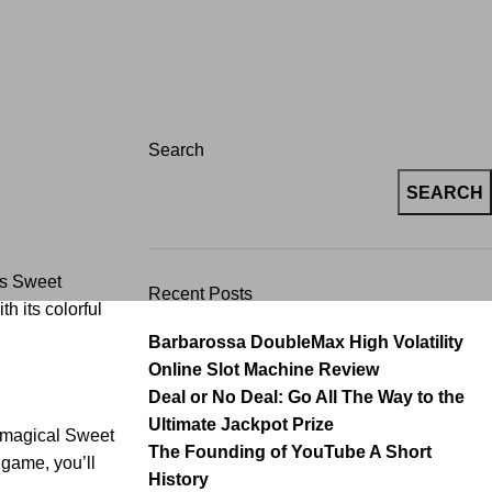
Search
SEARCH
is Sweet
Recent Posts
 its colorful
Barbarossa DoubleMax High Volatility
Online Slot Machine Review
Deal or No Deal: Go All The Way to the
Ultimate Jackpot Prize
 magical
Sweet
The Founding of YouTube A Short
 game, you’ll
History