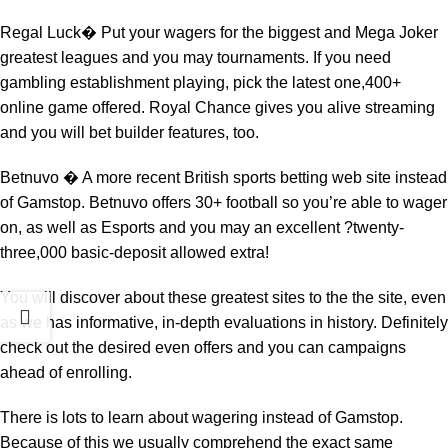
Regal Luck� Put your wagers for the biggest and
Mega Joker
greatest leagues and you may tournaments. If you need
gambling establishment playing, pick the latest one,400+
online game offered. Royal Chance gives you alive streaming
and you will bet builder features, too.
Betnuvo � A more recent British sports betting web site instead
of Gamstop. Betnuvo offers 30+ football so you’re able to wager
on, as well as Esports and you may an excellent ?twenty-
three,000 basic-deposit allowed extra!
You will discover about these greatest sites to the the site, even
as we has informative, in-depth evaluations in history. Definitely
check out the desired even offers and you can campaigns
ahead of enrolling.
There is lots to learn about wagering instead of Gamstop.
Because of this we usually comprehend the exact same