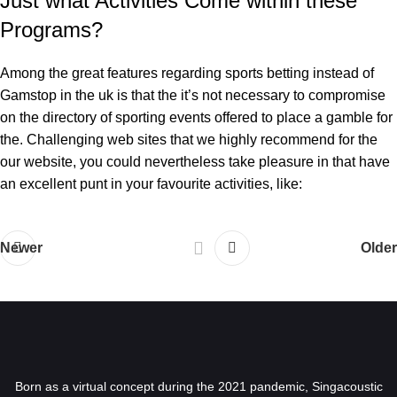
Just what Activities Come within these
Programs?
Among the great features regarding sports betting instead of
Gamstop in the uk is that the it’s not necessary to compromise
on the directory of sporting events offered to place a gamble for
the. Challenging web sites that we highly recommend for the
our website, you could nevertheless take pleasure in that have
an excellent punt in your favourite activities, like:
Newer
Older
Born as a virtual concept during the 2021 pandemic, Singacoustic