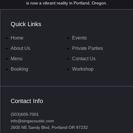
is now a vibrant reality in Portland, Oregon.
Quick Links
Home
Events
About Us
Private Parties
Menu
Contact Us
Booking
Workshop
Contact Info
(503)609-7001
info@singacoustic.com
2600 NE Sandy Blvd, Portland OR 97232