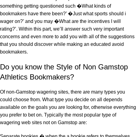
something getting questioned such �What kinds of
bookmakers have there been?’ �Just what sports should i
wager on?’ and you may �What are the incentives I will
rating?’. Within this part, we’ll answer such very important
concerns and even more to add you with all of the suggestions
that you should discover while making an educated avoid
bookmakers.
Do you know the Style of Non Gamstop
Athletics Bookmakers?
Of non-Gamstop wagering sites, there are many types you
could choose from. What type you decide on all depends
available on the goals you are looking for, otherwise everything
you prefer to bet on. Typically the most popular type of
wagering web sites not on Gamstop are:
Separate bookies � when the a bookie refers to themselves