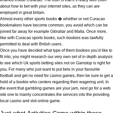
about how to bet with your internet sites, as they can are
employed in great britain.
Almost every other sports books � whether or not Curacao
bookmakers have become common, you avoid which can be
joined far away for example Gibraltar and Malta. Once more,
like with Curacao sports books, such bookies was lawfully
permitted to deal with British users.
Once you have decided what type of them bookies you’d like to
fit into, you might research our very own set of in depth analysis
to see which Uk sports betting sites not on Gamstop is right for
you. For many who just want to put bets in your favourite
football and get no need for casino games, then be sure to get a
hold of a bookie who centers regarding their wagering unit. In
the event that gambling games are your jam, next go for a web
site one to mainly concentrates the services into the providing
local casino and slot online game.