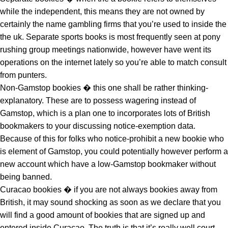
while the independent, this means they are not owned by
certainly the name gambling firms that you’re used to inside the
the uk. Separate sports books is most frequently seen at pony
rushing group meetings nationwide, however have went its
operations on the internet lately so you’re able to match consult
from punters.
Non-Gamstop bookies � this one shall be rather thinking-
explanatory. These are to possess wagering instead of
Gamstop, which is a plan one to incorporates lots of British
bookmakers to your discussing notice-exemption data.
Because of this for folks who notice-prohibit a new bookie who
is element of Gamstop, you could potentially however perform a
new account which have a low-Gamstop bookmaker without
being banned.
Curacao bookies � if you are not always bookies away from
British, it may sound shocking as soon as we declare that you
will find a good amount of bookies that are signed up and
entered inside Curacao. The truth is that it’s really well court