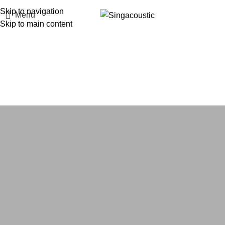
Skip to navigation
Menu
Skip to main content