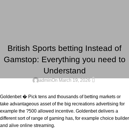
UNCATEGORIZED
British Sports betting Instead of
Gamstop: Everything you need to
Understand
0
admin
On March 19, 2026
Goldenbet � Pick tens and thousands of betting markets or
take advantageous asset of the big recreations advertising for
example the ?500 allowed incentive. Goldenbet delivers a
different sort of range of gaming has, for example choice builder
and alive online streaming.