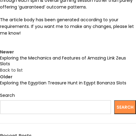
through each spin & overall gaming session rather than purely
offering ‘guaranteed’ outcome patterns.
The article body has been generated according to your
requirements. If you want me to make any changes, please let
me know!
Newer
Exploring the Mechanics and Features of Amazing Link Zeus
Slots
Back to list
Older
Exploring the Egyptian Treasure Hunt in Egypt Bonanza Slots
Search
SEARCH
Recent Posts