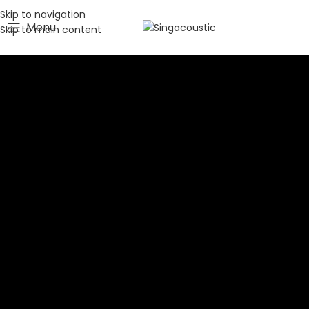
Skip to navigation
Menu
Skip to main content