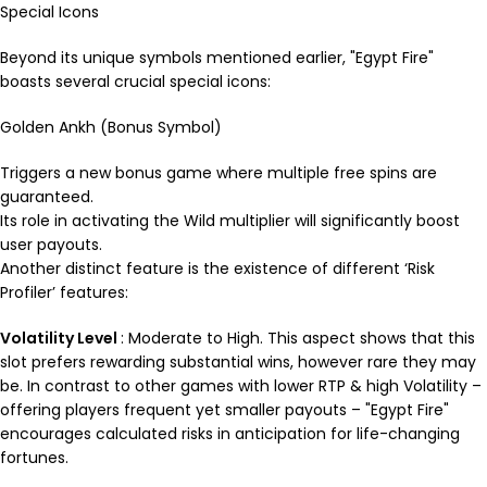
Special Icons
Beyond its unique symbols mentioned earlier, "Egypt Fire"
boasts several crucial special icons:
Golden Ankh (Bonus Symbol)
Triggers a new bonus game where multiple free spins are
guaranteed.
Its role in activating the Wild multiplier will significantly boost
user payouts.
Another distinct feature is the existence of different ‘Risk
Profiler’ features:
Volatility Level
: Moderate to High. This aspect shows that this
slot prefers rewarding substantial wins, however rare they may
be. In contrast to other games with lower RTP & high Volatility –
offering players frequent yet smaller payouts – "Egypt Fire"
encourages calculated risks in anticipation for life-changing
fortunes.