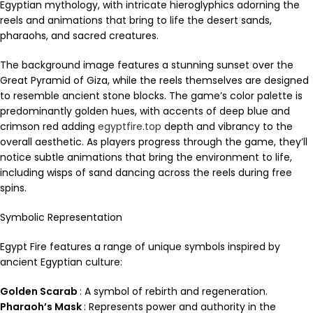
Egyptian mythology, with intricate hieroglyphics adorning the
reels and animations that bring to life the desert sands,
pharaohs, and sacred creatures.
The background image features a stunning sunset over the
Great Pyramid of Giza, while the reels themselves are designed
to resemble ancient stone blocks. The game’s color palette is
predominantly golden hues, with accents of deep blue and
crimson red adding
egyptfire.top
depth and vibrancy to the
overall aesthetic. As players progress through the game, they’ll
notice subtle animations that bring the environment to life,
including wisps of sand dancing across the reels during free
spins.
Symbolic Representation
Egypt Fire features a range of unique symbols inspired by
ancient Egyptian culture:
Golden Scarab
: A symbol of rebirth and regeneration.
Pharaoh’s Mask
: Represents power and authority in the