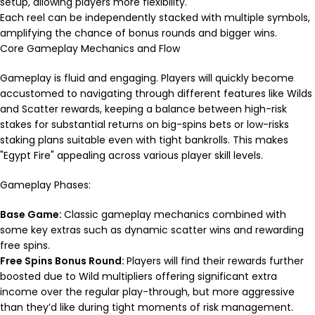
setup, allowing players more flexibility.
Each reel can be independently stacked with multiple symbols,
amplifying the chance of bonus rounds and bigger wins.
Core Gameplay Mechanics and Flow
Gameplay is fluid and engaging. Players will quickly become
accustomed to navigating through different features like Wilds
and Scatter rewards, keeping a balance between high-risk
stakes for substantial returns on big-spins bets or low-risks
staking plans suitable even with tight bankrolls. This makes
"Egypt Fire" appealing across various player skill levels.
Gameplay Phases:
Base Game:
Classic gameplay mechanics combined with
some key extras such as dynamic scatter wins and rewarding
free spins.
Free Spins Bonus Round:
Players will find their rewards further
boosted due to Wild multipliers offering significant extra
income over the regular play-through, but more aggressive
than they’d like during tight moments of risk management.