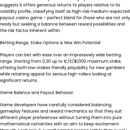
suggests it offers generous returns to players relative to its
volatility profile, classifying itself as high-risk medium-expected
payout casino game – perfect blend for those who are not only
ready but seeking a balance between reward possibilities and
the risk factor inherent within.
Betting Range, Stake Options & Max Win Potential
Players can bet with ease over an impressively wide betting
range. Starting from 0.20 up to €/£/$1,000 maximum stake,
offering both low-stakes friendly playability for new gamblers
while retaining appeal for serious high-rollers looking at
significant returns.
Game Balance and Payout Behavior
Game developers have carefully considered balancing
gameplay features and reward mechanics so that they suit
different player preferences without turning them into pure
mathematical certainties with an aim to keep excitement