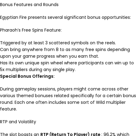
Bonus Features and Rounds
Egyptian Fire presents several significant bonus opportunities:
Pharaoh’s Free Spins Feature:
Triggered by at least 3 scattered symbols on the reels.
Can bring anywhere from 8 to as many free spins depending
upon your game progress when you earn that.
Has its own unique spin wheel where participants can win up to
5x multipliers during any single play.
Special Bonus Offerings:
During gameplay sessions, players might come across other
various themed bonuses related specifically for a certain bonus
round. Each one often includes some sort of Wild multiplier
feature.
RTP and Volatility
The slot boasts an
RTP (Return To Player) rate
: 96.2% which