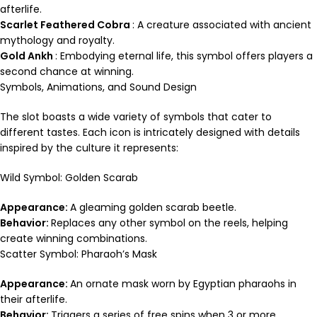
afterlife.
Scarlet Feathered Cobra
: A creature associated with ancient
mythology and royalty.
Gold Ankh
: Embodying eternal life, this symbol offers players a
second chance at winning.
Symbols, Animations, and Sound Design
The slot boasts a wide variety of symbols that cater to
different tastes. Each icon is intricately designed with details
inspired by the culture it represents:
Wild Symbol: Golden Scarab
Appearance:
A gleaming golden scarab beetle.
Behavior:
Replaces any other symbol on the reels, helping
create winning combinations.
Scatter Symbol: Pharaoh’s Mask
Appearance:
An ornate mask worn by Egyptian pharaohs in
their afterlife.
Behavior:
Triggers a series of free spins when 3 or more