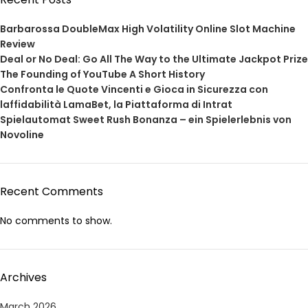
Barbarossa DoubleMax High Volatility Online Slot Machine
Review
Deal or No Deal: Go All The Way to the Ultimate Jackpot Prize
The Founding of YouTube A Short History
Confronta le Quote Vincenti e Gioca in Sicurezza con
laffidabilità LamaBet, la Piattaforma di Intrat
Spielautomat Sweet Rush Bonanza – ein Spielerlebnis von
Novoline
Recent Comments
No comments to show.
Archives
March 2026