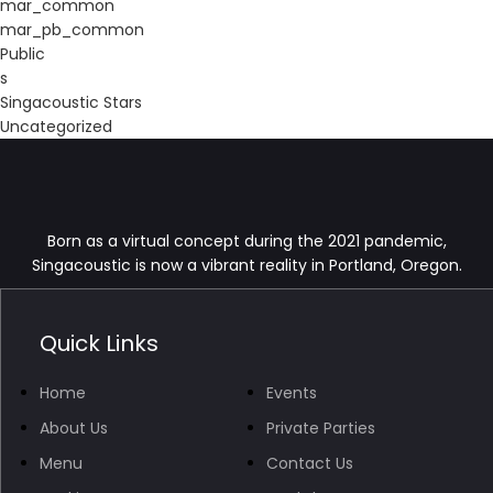
mar_common
mar_pb_common
Public
s
Singacoustic Stars
Uncategorized
Born as a virtual concept during the 2021 pandemic,
Singacoustic is now a vibrant reality in Portland, Oregon.
Quick Links
Home
Events
About Us
Private Parties
Menu
Contact Us