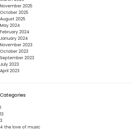
November 2025
October 2025
August 2025
May 2024
February 2024
January 2024
November 2023
October 2023
September 2023
July 2023
April 2023
Categories
1
13
3
4 the love of music