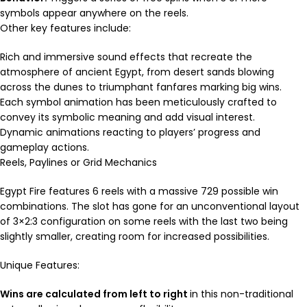
symbols appear anywhere on the reels.
Other key features include:
Rich and immersive sound effects that recreate the
atmosphere of ancient Egypt, from desert sands blowing
across the dunes to triumphant fanfares marking big wins.
Each symbol animation has been meticulously crafted to
convey its symbolic meaning and add visual interest.
Dynamic animations reacting to players’ progress and
gameplay actions.
Reels, Paylines or Grid Mechanics
Egypt Fire features 6 reels with a massive 729 possible win
combinations. The slot has gone for an unconventional layout
of 3×2:3 configuration on some reels with the last two being
slightly smaller, creating room for increased possibilities.
Unique Features:
Wins are calculated from left to right
in this non-traditional