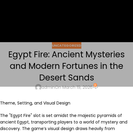
UNCATEGORIZED
Egypt Fire: Ancient Mysteries
and Modern Fortunes in the
Desert Sands
0
admin
On March 19, 2026
Theme, Setting, and Visual Design
The "Egypt Fire" slot is set amidst the majestic pyramids of
ancient Egypt, transporting players to a world of mystery and
discovery. The game’s visual design draws heavily from