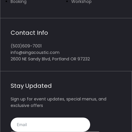
Booking
Workshop
Contact Info
(503)609-7001
info@singacoustic.com
2600 NE Sandy Blvd, Portland OR 97232
Stay Updated
Sign up for event updates, special menus, and
exclusive offers