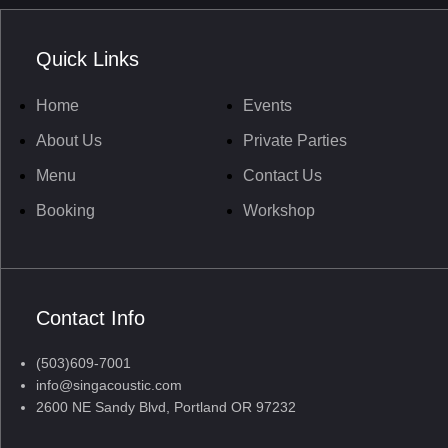
Quick Links
Home
Events
About Us
Private Parties
Menu
Contact Us
Booking
Workshop
Contact Info
(503)609-7001
info@singacoustic.com
2600 NE Sandy Blvd, Portland OR 97232