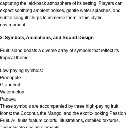
capturing the laid-back atmosphere of its setting. Players can
expect soothing ambient noises, gentle water splashes, and
subtle seagull chirps to immerse them in this idyllic
environment.
3. Symbols, Animations, and Sound Design
Fruit Island boasts a diverse array of symbols that reflect its
tropical theme:
Low-paying symbols:
Pineapple
Grapefruit
Watermelon
Papaya
These symbols are accompanied by three high-paying fruit
icons: the Coconut, the Mango, and the exotic-looking Passion
Fruit. All fruits feature colorful illustrations, detailed textures,
and intricate design elements.