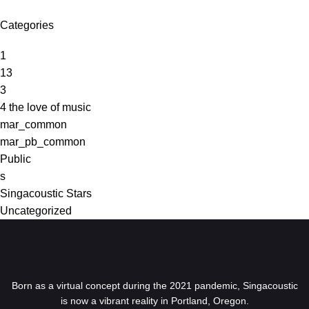
Categories
1
13
3
4 the love of music
mar_common
mar_pb_common
Public
s
Singacoustic Stars
Uncategorized
Born as a virtual concept during the 2021 pandemic, Singacoustic
is now a vibrant reality in Portland, Oregon.