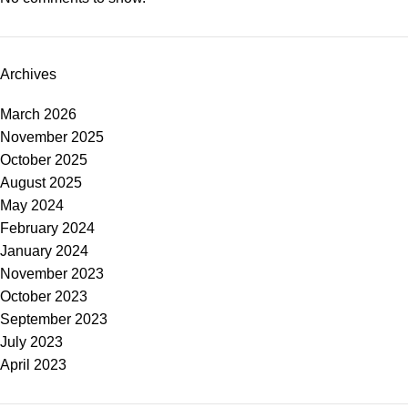
Archives
March 2026
November 2025
October 2025
August 2025
May 2024
February 2024
January 2024
November 2023
October 2023
September 2023
July 2023
April 2023