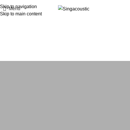
Skip to navigation
Menu
Skip to main content