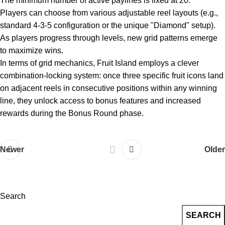
The minimum number of active paylines is fixed at 20.
Players can choose from various adjustable reel layouts (e.g.,
standard 4-3-5 configuration or the unique "Diamond" setup).
As players progress through levels, new grid patterns emerge
to maximize wins.
In terms of grid mechanics, Fruit Island employs a clever
combination-locking system: once three specific fruit icons land
on adjacent reels in consecutive positions within any winning
line, they unlock access to bonus features and increased
rewards during the Bonus Round phase.
Newer
Older
Search
SEARCH