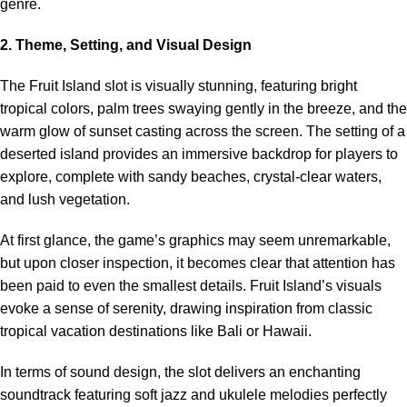
genre.
2. Theme, Setting, and Visual Design
The Fruit Island slot is visually stunning, featuring bright
tropical colors, palm trees swaying gently in the breeze, and the
warm glow of sunset casting across the screen. The setting of a
deserted island provides an immersive backdrop for players to
explore, complete with sandy beaches, crystal-clear waters,
and lush vegetation.
At first glance, the game’s graphics may seem unremarkable,
but upon closer inspection, it becomes clear that attention has
been paid to even the smallest details. Fruit Island’s visuals
evoke a sense of serenity, drawing inspiration from classic
tropical vacation destinations like Bali or Hawaii.
In terms of sound design, the slot delivers an enchanting
soundtrack featuring soft jazz and ukulele melodies perfectly