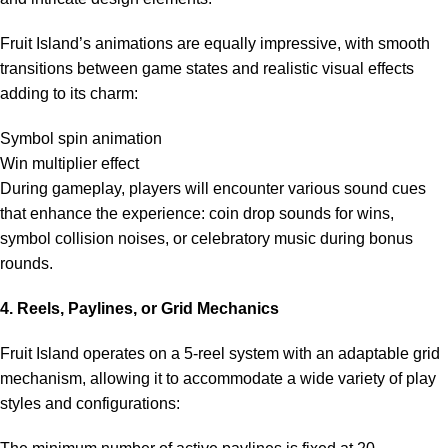
Fruit Island’s animations are equally impressive, with smooth
transitions between game states and realistic visual effects
adding to its charm:
Symbol spin animation
Win multiplier effect
During gameplay, players will encounter various sound cues
that enhance the experience: coin drop sounds for wins,
symbol collision noises, or celebratory music during bonus
rounds.
4. Reels, Paylines, or Grid Mechanics
Fruit Island operates on a 5-reel system with an adaptable grid
mechanism, allowing it to accommodate a wide variety of play
styles and configurations: