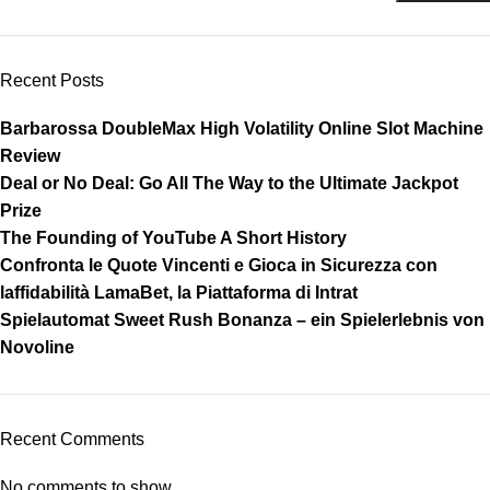
Recent Posts
Barbarossa DoubleMax High Volatility Online Slot Machine
Review
Deal or No Deal: Go All The Way to the Ultimate Jackpot
Prize
The Founding of YouTube A Short History
Confronta le Quote Vincenti e Gioca in Sicurezza con
laffidabilità LamaBet, la Piattaforma di Intrat
Spielautomat Sweet Rush Bonanza – ein Spielerlebnis von
Novoline
Recent Comments
No comments to show.