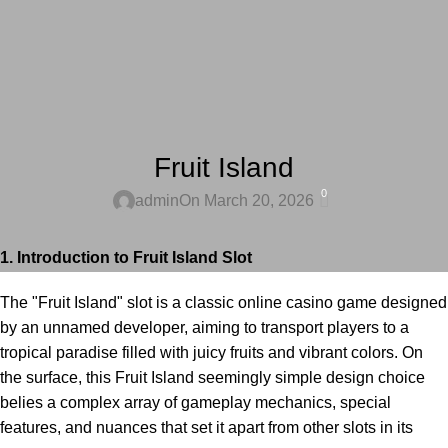
UNCATEGORIZED
Fruit Island
0
admin
On March 20, 2026
1. Introduction to Fruit Island Slot
The "Fruit Island" slot is a classic online casino game designed
by an unnamed developer, aiming to transport players to a
tropical paradise filled with juicy fruits and vibrant colors. On
the surface, this
Fruit Island
seemingly simple design choice
belies a complex array of gameplay mechanics, special
features, and nuances that set it apart from other slots in its