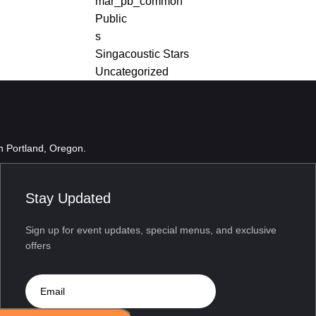
mar_pb_common
Public
s
Singacoustic Stars
Uncategorized
in Portland, Oregon.
Stay Updated
Sign up for event updates, special menus, and exclusive
offers