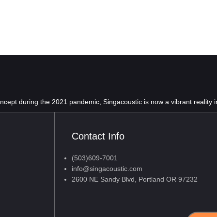
oncept during the 2021 pandemic, Singacoustic is now a vibrant reality 
Contact Info
(503)609-7001
info@singacoustic.com
2600 NE Sandy Blvd, Portland OR 97232