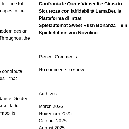
th. The slot
Confronta le Quote Vincenti e Gioca in
scapes to the
Sicurezza con laffidabilità LamaBet, la
Piattaforma di Intrat
Spielautomat Sweet Rush Bonanza – ein
 modern design
Spielerlebnis von Novoline
 Throughout the
Recent Comments
No comments to show.
 contribute
Aces—that
Archives
ndance: Golden
ara, Jade
March 2026
mbol is
November 2025
October 2025
August 2025