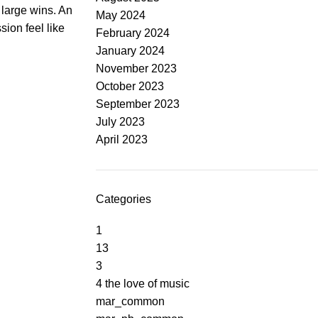
 large wins. An
May 2024
ion feel like
February 2024
January 2024
November 2023
October 2023
September 2023
July 2023
April 2023
Categories
1
13
3
4 the love of music
mar_common