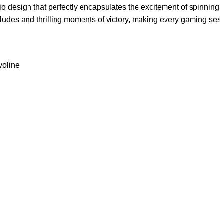
o design that perfectly encapsulates the excitement of spinning
udes and thrilling moments of victory, making every gaming sess
voline