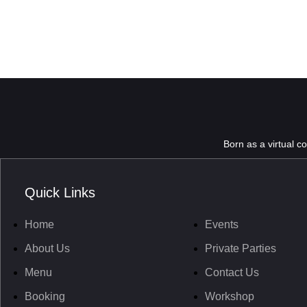
Born as a virtual c
Quick Links
Home
Events
About Us
Private Parties
Menu
Contact Us
Booking
Workshop