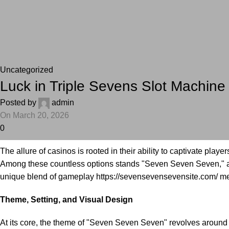
Uncategorized
Luck in Triple Sevens Slot Machin
Posted by
admin
On March 20, 2026
0
The allure of casinos is rooted in their ability to captivate pla
Among these countless options stands "Seven Seven Seven," a ca
unique blend of gameplay
https://sevensevensevensite.com/
mec
Theme, Setting, and Visual Design
At its core, the theme of "Seven Seven Seven" revolves around 