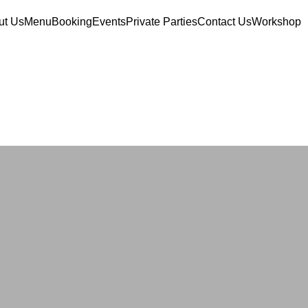
ut Us
Menu
Booking
Events
Private Parties
Contact Us
Workshop