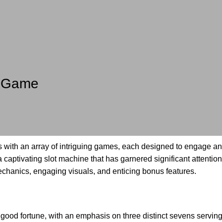
e Game
yers with an array of intriguing games, each designed to engage an
ptivating slot machine that has garnered significant attention 
hanics, engaging visuals, and enticing bonus features.
good fortune, with an emphasis on three distinct sevens serving