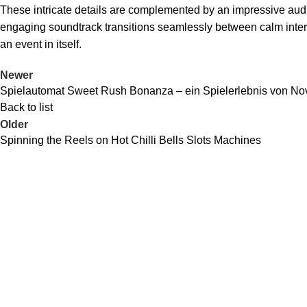
These intricate details are complemented by an impressive audi
engaging soundtrack transitions seamlessly between calm interl
an event in itself.
Newer
Spielautomat Sweet Rush Bonanza – ein Spielerlebnis von No
Back to list
Older
Spinning the Reels on Hot Chilli Bells Slots Machines