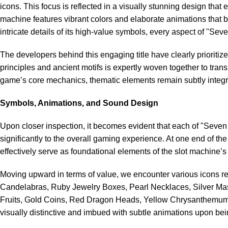
icons. This focus is reflected in a visually stunning design that 
machine features vibrant colors and elaborate animations that b
intricate details of its high-value symbols, every aspect of "S
The developers behind this engaging title have clearly priorit
principles and ancient motifs is expertly woven together to tran
game’s core mechanics, thematic elements remain subtly integra
Symbols, Animations, and Sound Design
Upon closer inspection, it becomes evident that each of "Seve
significantly to the overall gaming experience. At one end of 
effectively serve as foundational elements of the slot machine’
Moving upward in terms of value, we encounter various icons r
Candelabras, Ruby Jewelry Boxes, Pearl Necklaces, Silver Mas
Fruits, Gold Coins, Red Dragon Heads, Yellow Chrysanthemum
visually distinctive and imbued with subtle animations upon bei