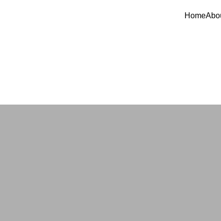
Home
Abo