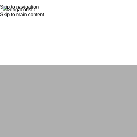
Skip to navigation
Skip to main content