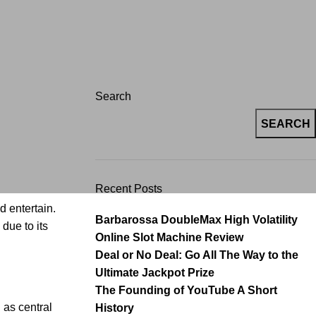
Search
SEARCH
Recent Posts
d entertain.
Barbarossa DoubleMax High Volatility
due to its
Online Slot Machine Review
Deal or No Deal: Go All The Way to the
Ultimate Jackpot Prize
The Founding of YouTube A Short
 as central
History