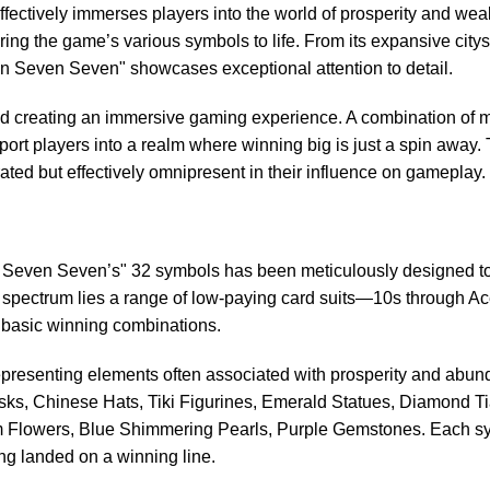
effectively immerses players into the world of prosperity and weal
ring the game’s various symbols to life. From its expansive city
even Seven Seven" showcases exceptional attention to detail.
ized creating an immersive gaming experience. A combination of
sport players into a realm where winning big is just a spin away.
ted but effectively omnipresent in their influence on gameplay.
n Seven Seven’s" 32 symbols has been meticulously designed to
the spectrum lies a range of low-paying card suits—10s through 
s basic winning combinations.
epresenting elements often associated with prosperity and abu
ks, Chinese Hats, Tiki Figurines, Emerald Statues, Diamond Ti
 Flowers, Blue Shimmering Pearls, Purple Gemstones. Each sy
ng landed on a winning line.