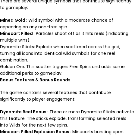
There are several unique symbols that contribute significantly
to gameplay:
Mined Gold
: Wild symbol with a moderate chance of
appearing on any non-free spin.
Minecart Filled
: Particles shoot off as it hits reels (indicating
multiple wins).
Dynamite Sticks: Explode when scattered across the grid,
turning all icons into identical wild symbols for one reel
combination.
Golden Ore: This scatter triggers Free Spins and adds some
additional perks to gameplay.
Bonus Features & Bonus Rounds
The game contains several features that contribute
significantly to player engagement:
Dynamite Reel Bonus
: Three or more Dynamite Sticks activate
this feature. The sticks explode, transforming selected reels
into Wilds for the next few spins.
Minecart Filled Explosion Bonus
: Minecarts bursting open