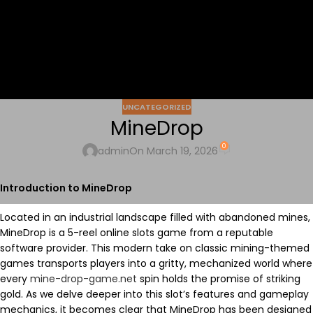
UNCATEGORIZED
MineDrop
0
admin
On March 19, 2026
Introduction to MineDrop
Located in an industrial landscape filled with abandoned mines,
MineDrop is a 5-reel online slots game from a reputable
software provider. This modern take on classic mining-themed
games transports players into a gritty, mechanized world where
every
mine-drop-game.net
spin holds the promise of striking
gold. As we delve deeper into this slot’s features and gameplay
mechanics, it becomes clear that MineDrop has been designed