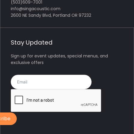
(503)609-7001
info@singacoustic.com
2600 NE Sandy Blvd, Portland OR 97232
Stay Updated
Sign up for event updates, special menus, and
exclusive offers
cribe