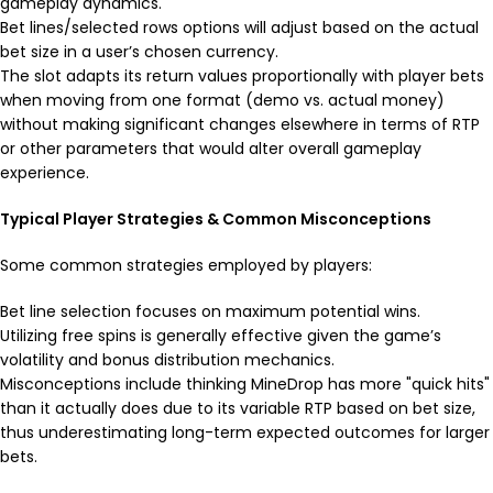
gameplay dynamics.
Bet lines/selected rows options will adjust based on the actual
bet size in a user’s chosen currency.
The slot adapts its return values proportionally with player bets
when moving from one format (demo vs. actual money)
without making significant changes elsewhere in terms of RTP
or other parameters that would alter overall gameplay
experience.
Typical Player Strategies & Common Misconceptions
Some common strategies employed by players:
Bet line selection focuses on maximum potential wins.
Utilizing free spins is generally effective given the game’s
volatility and bonus distribution mechanics.
Misconceptions include thinking MineDrop has more "quick hits"
than it actually does due to its variable RTP based on bet size,
thus underestimating long-term expected outcomes for larger
bets.