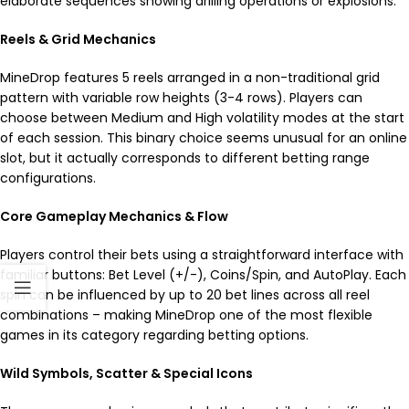
elaborate sequences showing drilling operations or explosions.
Reels & Grid Mechanics
MineDrop features 5 reels arranged in a non-traditional grid
pattern with variable row heights (3-4 rows). Players can
choose between Medium and High volatility modes at the start
of each session. This binary choice seems unusual for an online
slot, but it actually corresponds to different betting range
configurations.
Core Gameplay Mechanics & Flow
Players control their bets using a straightforward interface with
familiar buttons: Bet Level (+/-), Coins/Spin, and AutoPlay. Each
spin can be influenced by up to 20 bet lines across all reel
combinations – making MineDrop one of the most flexible
games in its category regarding betting options.
Wild Symbols, Scatter & Special Icons