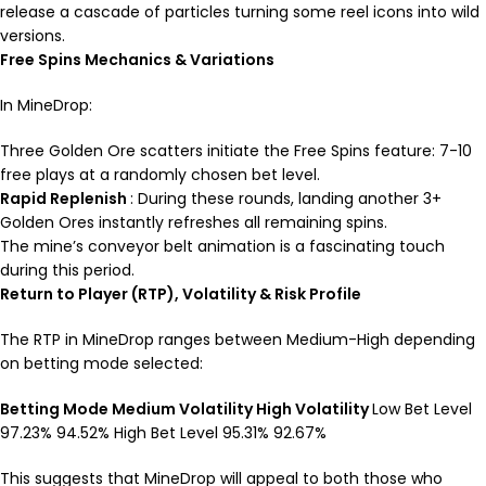
release a cascade of particles turning some reel icons into wild
versions.
Free Spins Mechanics & Variations
In MineDrop:
Three Golden Ore scatters initiate the Free Spins feature: 7-10
free plays at a randomly chosen bet level.
Rapid Replenish
: During these rounds, landing another 3+
Golden Ores instantly refreshes all remaining spins.
The mine’s conveyor belt animation is a fascinating touch
during this period.
Return to Player (RTP), Volatility & Risk Profile
The RTP in MineDrop ranges between Medium-High depending
on betting mode selected:
Betting Mode
Medium Volatility
High Volatility
Low Bet Level
97.23% 94.52% High Bet Level 95.31% 92.67%
This suggests that MineDrop will appeal to both those who