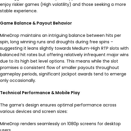
enjoy riskier games (High volatility) and those seeking a more
stable experience.
Game Balance & Payout Behavior
MineDrop maintains an intriguing balance between hits per
spin, long winning runs and droughts during free spins –
suggesting it leans slightly towards Medium-High RTP slots with
balanced hit rates but offering relatively infrequent major wins
due to its high bet level options. This means while the slot
promises a consistent flow of smaller payouts throughout
gameplay periods, significant jackpot awards tend to emerge
only occasionally.
Technical Performance & Mobile Play
The game’s design ensures optimal performance across
various devices and screen sizes:
MineDrop renders seamlessly on 1080p screens for desktop
users.