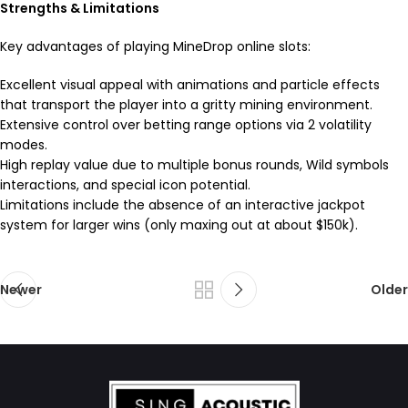
Strengths & Limitations
Key advantages of playing MineDrop online slots:
Excellent visual appeal with animations and particle effects
that transport the player into a gritty mining environment.
Extensive control over betting range options via 2 volatility
modes.
High replay value due to multiple bonus rounds, Wild symbols
interactions, and special icon potential.
Limitations include the absence of an interactive jackpot
system for larger wins (only maxing out at about $150k).
Newer
Older