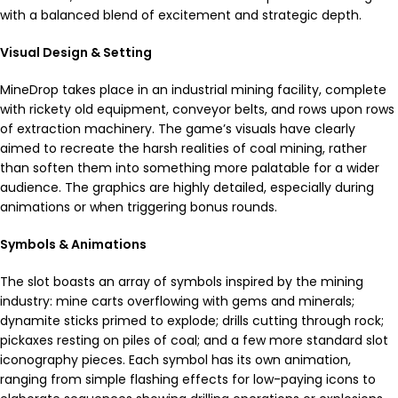
with a balanced blend of excitement and strategic depth.
Visual Design & Setting
MineDrop takes place in an industrial mining facility, complete
with rickety old equipment, conveyor belts, and rows upon rows
of extraction machinery. The game’s visuals have clearly
aimed to recreate the harsh realities of coal mining, rather
than soften them into something more palatable for a wider
audience. The graphics are highly detailed, especially during
animations or when triggering bonus rounds.
Symbols & Animations
The slot boasts an array of symbols inspired by the mining
industry: mine carts overflowing with gems and minerals;
dynamite sticks primed to explode; drills cutting through rock;
pickaxes resting on piles of coal; and a few more standard slot
iconography pieces. Each symbol has its own animation,
ranging from simple flashing effects for low-paying icons to