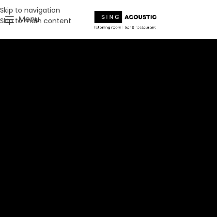
Skip to navigation
Menu
Skip to main content