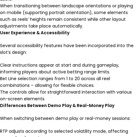
When transitioning between landscape orientations or playing
on mobile (supporting portrait orientation), some elements
such as reels’ heights remain consistent while other layout
adjustments take place automatically.
User Experience & Accessibility
Several accessibility features have been incorporated into the
slot’s design:
Clear instructions appear at start and during gameplay,
informing players about active betting range limits.
Bet Line selection ranges from 1 to 20 across all reel
combinations – allowing for flexible choices.
The controls allow for straightforward interaction with various
on-screen elements.
Differences Between Demo Play & Real-Money Play
When switching between demo play or real-money sessions:
RTP adjusts according to selected volatility mode, affecting