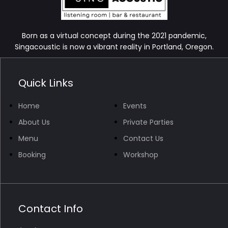
Born as a virtual concept during the 2021 pandemic,
Singacoustic is now a vibrant reality in Portland, Oregon.
Quick Links
Home
Events
About Us
Private Parties
Menu
Contact Us
Booking
Workshop
Contact Info