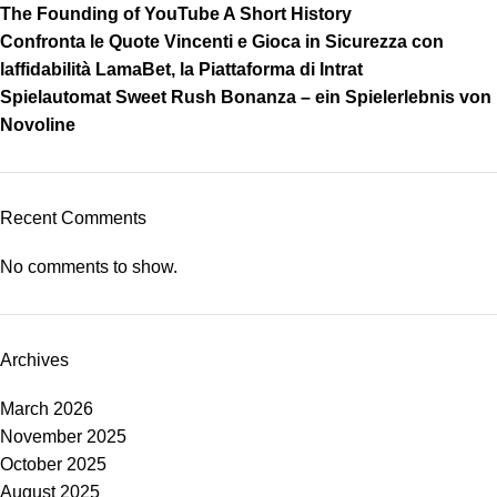
The Founding of YouTube A Short History
Confronta le Quote Vincenti e Gioca in Sicurezza con
laffidabilità LamaBet, la Piattaforma di Intrat
Spielautomat Sweet Rush Bonanza – ein Spielerlebnis von
Novoline
Recent Comments
No comments to show.
Archives
March 2026
November 2025
October 2025
August 2025