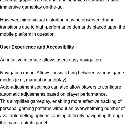
immersive gameplay on-the-go.
However, minor visual distortion may be observed during
transitions due to high-performance demands placed upon the
mobile platform in question.
User Experience and Accessibility
An intuitive interface allows users easy navigation:
Navigation menu: Allows for switching between various game
modes (e.g., manual or autoplay).
Auto-adjustment settings can also allow players to configure
automatic adjustments based on player performance.
This simplifies gameplay, enabling more effective tracking of
personal gaming patterns without an overwhelming number of
available betting options causing difficulty navigating through
the main controls panel.