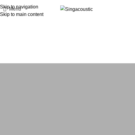
Skip to navigation
Menu
Skip to main content