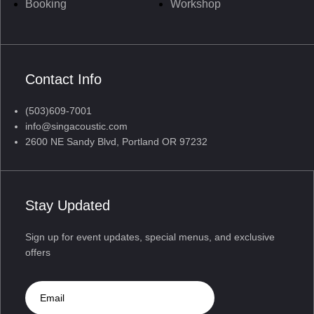
Booking
Workshop
Contact Info
(503)609-7001
info@singacoustic.com
2600 NE Sandy Blvd, Portland OR 97232
Stay Updated
Sign up for event updates, special menus, and exclusive
offers