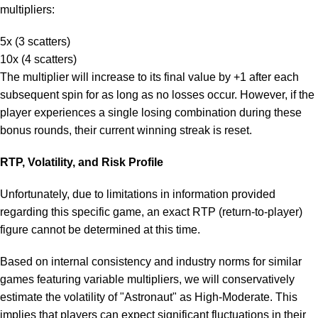
multipliers:
5x (3 scatters)
10x (4 scatters)
The multiplier will increase to its final value by +1 after each
subsequent spin for as long as no losses occur. However, if the
player experiences a single losing combination during these
bonus rounds, their current winning streak is reset.
RTP, Volatility, and Risk Profile
Unfortunately, due to limitations in information provided
regarding this specific game, an exact RTP (return-to-player)
figure cannot be determined at this time.
Based on internal consistency and industry norms for similar
games featuring variable multipliers, we will conservatively
estimate the volatility of "Astronaut" as High-Moderate. This
implies that players can expect significant fluctuations in their