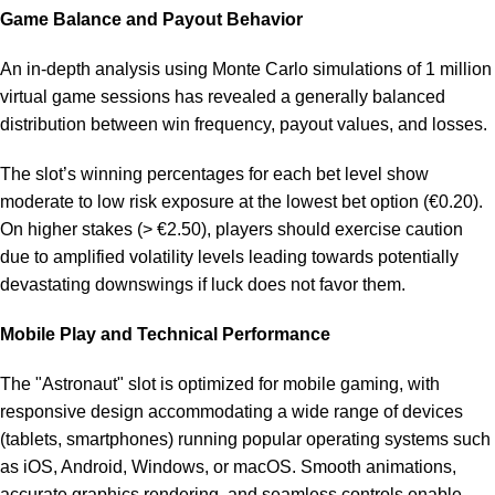
Game Balance and Payout Behavior
An in-depth analysis using Monte Carlo simulations of 1 million
virtual game sessions has revealed a generally balanced
distribution between win frequency, payout values, and losses.
The slot’s winning percentages for each bet level show
moderate to low risk exposure at the lowest bet option (€0.20).
On higher stakes (> €2.50), players should exercise caution
due to amplified volatility levels leading towards potentially
devastating downswings if luck does not favor them.
Mobile Play and Technical Performance
The "Astronaut" slot is optimized for mobile gaming, with
responsive design accommodating a wide range of devices
(tablets, smartphones) running popular operating systems such
as iOS, Android, Windows, or macOS. Smooth animations,
accurate graphics rendering, and seamless controls enable