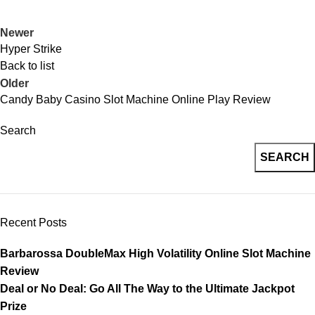
Newer
Hyper Strike
Back to list
Older
Candy Baby Casino Slot Machine Online Play Review
Search
SEARCH
Recent Posts
Barbarossa DoubleMax High Volatility Online Slot Machine
Review
Deal or No Deal: Go All The Way to the Ultimate Jackpot
Prize