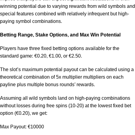
winning potential due to varying rewards from wild symbols and
special features combined with relatively infrequent but high-
paying symbol combinations.
Betting Range, Stake Options, and Max Win Potential
Players have three fixed betting options available for the
standard game: €0.20, €1.00, or €2.50.
The slot’s maximum potential payout can be calculated using a
theoretical combination of 5x multiplier multipliers on each
payline plus multiple bonus rounds’ rewards.
Assuming all wild symbols land on high-paying combinations
without losses during free spins (10-20) at the lowest fixed bet
option (€0.20), we get:
Max Payout: €10000