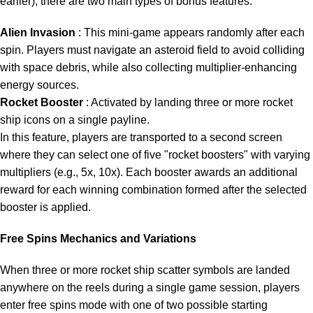
earlier), there are two main types of bonus features:
Alien Invasion
: This mini-game appears randomly after each
spin. Players must navigate an asteroid field to avoid colliding
with space debris, while also collecting multiplier-enhancing
energy sources.
Rocket Booster
: Activated by landing three or more rocket
ship icons on a single payline.
In this feature, players are transported to a second screen
where they can select one of five "rocket boosters" with varying
multipliers (e.g., 5x, 10x). Each booster awards an additional
reward for each winning combination formed after the selected
booster is applied.
Free Spins Mechanics and Variations
When three or more rocket ship scatter symbols are landed
anywhere on the reels during a single game session, players
enter free spins mode with one of two possible starting