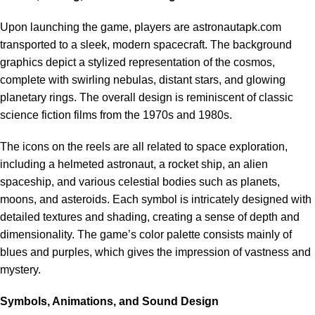
Upon launching the game, players are
astronautapk.com
transported to a sleek, modern spacecraft. The background
graphics depict a stylized representation of the cosmos,
complete with swirling nebulas, distant stars, and glowing
planetary rings. The overall design is reminiscent of classic
science fiction films from the 1970s and 1980s.
The icons on the reels are all related to space exploration,
including a helmeted astronaut, a rocket ship, an alien
spaceship, and various celestial bodies such as planets,
moons, and asteroids. Each symbol is intricately designed with
detailed textures and shading, creating a sense of depth and
dimensionality. The game’s color palette consists mainly of
blues and purples, which gives the impression of vastness and
mystery.
Symbols, Animations, and Sound Design