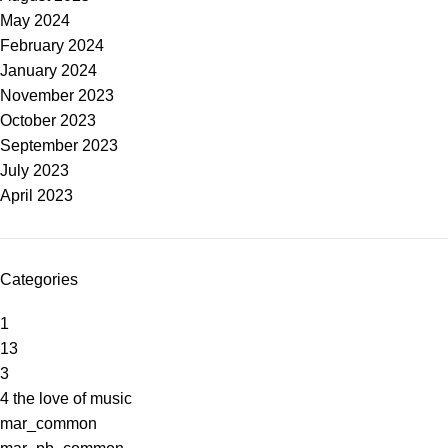
May 2024
February 2024
January 2024
November 2023
October 2023
September 2023
July 2023
April 2023
Categories
1
13
3
4 the love of music
mar_common