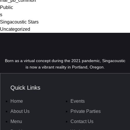
mar_pb_common
Public
s
Singacoustic Stars
Uncategorized
Born as a virtual concept during the 2021 pandemic, Singacoustic
is now a vibrant reality in Portland, Oregon.
Quick Links
Home
Events
About Us
Private Parties
Menu
Contact Us