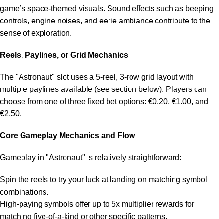
game’s space-themed visuals. Sound effects such as beeping
controls, engine noises, and eerie ambiance contribute to the
sense of exploration.
Reels, Paylines, or Grid Mechanics
The "Astronaut" slot uses a 5-reel, 3-row grid layout with
multiple paylines available (see section below). Players can
choose from one of three fixed bet options: €0.20, €1.00, and
€2.50.
Core Gameplay Mechanics and Flow
Gameplay in "Astronaut" is relatively straightforward:
Spin the reels to try your luck at landing on matching symbol
combinations.
High-paying symbols offer up to 5x multiplier rewards for
matching five-of-a-kind or other specific patterns.