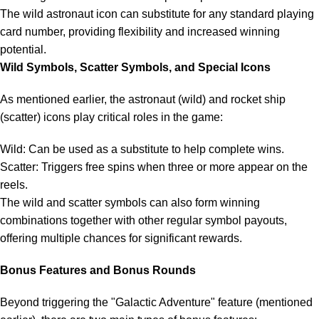
The wild astronaut icon can substitute for any standard playing
card number, providing flexibility and increased winning
potential.
Wild Symbols, Scatter Symbols, and Special Icons
As mentioned earlier, the astronaut (wild) and rocket ship
(scatter) icons play critical roles in the game:
Wild: Can be used as a substitute to help complete wins.
Scatter: Triggers free spins when three or more appear on the
reels.
The wild and scatter symbols can also form winning
combinations together with other regular symbol payouts,
offering multiple chances for significant rewards.
Bonus Features and Bonus Rounds
Beyond triggering the "Galactic Adventure" feature (mentioned