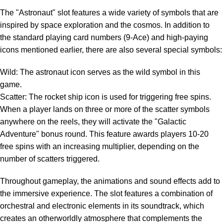
The "Astronaut" slot features a wide variety of symbols that are
inspired by space exploration and the cosmos. In addition to
the standard playing card numbers (9-Ace) and high-paying
icons mentioned earlier, there are also several special symbols:
Wild: The astronaut icon serves as the wild symbol in this
game.
Scatter: The rocket ship icon is used for triggering free spins.
When a player lands on three or more of the scatter symbols
anywhere on the reels, they will activate the "Galactic
Adventure" bonus round. This feature awards players 10-20
free spins with an increasing multiplier, depending on the
number of scatters triggered.
Throughout gameplay, the animations and sound effects add to
the immersive experience. The slot features a combination of
orchestral and electronic elements in its soundtrack, which
creates an otherworldly atmosphere that complements the