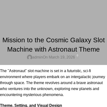
UNCATEGORIZED
Mission to the Cosmic Galaxy Slot
Machine with Astronaut Theme
0
admin
On March 19, 2026
The "Astronaut" slot machine is set in a futuristic, sci-fi
environment where players embark on an intergalactic journey
through space. The theme revolves around a brave astronaut
who ventures into the unknown, exploring new planets and
encountering mysterious phenomena.
Theme, Setting, and Visual Design