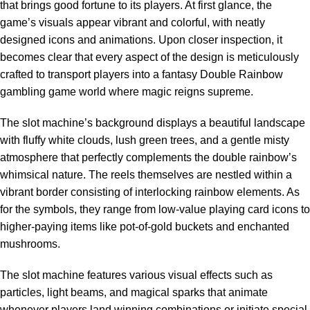
that brings good fortune to its players. At first glance, the
game’s visuals appear vibrant and colorful, with neatly
designed icons and animations. Upon closer inspection, it
becomes clear that every aspect of the design is meticulously
crafted to transport players into a fantasy
Double Rainbow
gambling game
world where magic reigns supreme.
The slot machine’s background displays a beautiful landscape
with fluffy white clouds, lush green trees, and a gentle misty
atmosphere that perfectly complements the double rainbow’s
whimsical nature. The reels themselves are nestled within a
vibrant border consisting of interlocking rainbow elements. As
for the symbols, they range from low-value playing card icons to
higher-paying items like pot-of-gold buckets and enchanted
mushrooms.
The slot machine features various visual effects such as
particles, light beams, and magical sparks that animate
whenever players land winning combinations or initiate special