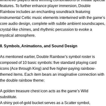
features. To further enhance player immersion, Double
Rainbow includes an enchanting soundtrack featuring
instrumental Celtic music elements intertwined with the game’s
core audio design, complete with subtle ambient soundscapes,
crystal-like chimes, and rhythmic percussion to evoke a
mystical atmosphere.
II. Symbols, Animations, and Sound Design
As mentioned earlier, Double Rainbow’s symbol roster is
composed of 10 basic symbols: five standard playing card
icons (Ace through King) and five higher-paying rainbow-
themed items. Each item bears an imaginative connection with
the double rainbow theme:
A golden treasure chest icon acts as the game’s Wild
substitute.
A shiny pot-of-gold bucket serves as a Scatter symbol,