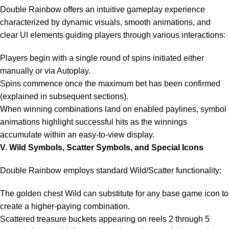
Double Rainbow offers an intuitive gameplay experience
characterized by dynamic visuals, smooth animations, and
clear UI elements guiding players through various interactions:
Players begin with a single round of spins initiated either
manually or via Autoplay.
Spins commence once the maximum bet has been confirmed
(explained in subsequent sections).
When winning combinations land on enabled paylines, symbol
animations highlight successful hits as the winnings
accumulate within an easy-to-view display.
V. Wild Symbols, Scatter Symbols, and Special Icons
Double Rainbow employs standard Wild/Scatter functionality:
The golden chest Wild can substitute for any base game icon to
create a higher-paying combination.
Scattered treasure buckets appearing on reels 2 through 5