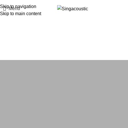
Skip to navigation
Menu
Skip to main content