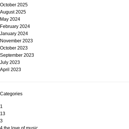
October 2025
August 2025
May 2024
February 2024
January 2024
November 2023
October 2023
September 2023
July 2023
April 2023
Categories
1
13
3
4 the love of music