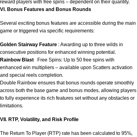
reward players with free spins – dependent on their quantity.
VI. Bonus Features and Bonus Rounds
Several exciting bonus features are accessible during the main
game or triggered via specific requirements:
Golden Stairway Feature
: Awarding up to three wilds in
consecutive positions for enhanced winning potential.
Rainbow Blast
Free Spins: Up to 50 free spins with
enhanced win multipliers – available upon Scatters activation
and special reels completion.
Double Rainbow ensures that bonus rounds operate smoothly
across both the base game and bonus modes, allowing players
to fully experience its rich features set without any obstacles or
limitations.
VII. RTP, Volatility, and Risk Profile
The Return To Player (RTP) rate has been calculated to 95%,