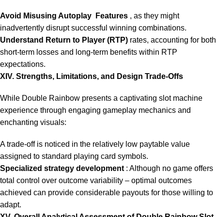
Avoid Misusing Autoplay Features
, as they might
inadvertently disrupt successful winning combinations.
Understand Return to Player (RTP)
rates, accounting for both
short-term losses and long-term benefits within RTP
expectations.
XIV. Strengths, Limitations, and Design Trade-Offs
While Double Rainbow presents a captivating slot machine
experience through engaging gameplay mechanics and
enchanting visuals:
A trade-off is noticed in the relatively low paytable value
assigned to standard playing card symbols.
Specialized strategy development
: Although no game offers
total control over outcome variability – optimal outcomes
achieved can provide considerable payouts for those willing to
adapt.
XV. Overall Analytical Assessment of Double Rainbow Slot