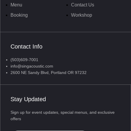
Menu
Contact Us
Booking
Workshop
Contact Info
(503)609-7001
info@singacoustic.com
2600 NE Sandy Blvd, Portland OR 97232
Stay Updated
Sign up for event updates, special menus, and exclusive
offers