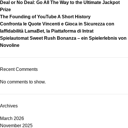
Deal or No Deal: Go All The Way to the Ultimate Jackpot
Prize
The Founding of YouTube A Short History
Confronta le Quote Vincenti e Gioca in Sicurezza con
laffidabilità LamaBet, la Piattaforma di Intrat
Spielautomat Sweet Rush Bonanza – ein Spielerlebnis von
Novoline
Recent Comments
No comments to show.
Archives
March 2026
November 2025