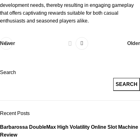
development needs, thereby resulting in engaging gameplay
that offers captivating rewards suitable for both casual
enthusiasts and seasoned players alike.
Newer
Older
Search
SEARCH
Recent Posts
Barbarossa DoubleMax High Volatility Online Slot Machine
Review