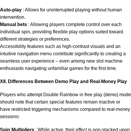
Auto-play
: Allows for uninterrupted playing without human
intervention.
Manual bets
: Allowing players complete control over each
individual spin, providing flexible play options suited toward
different strategies or preferences.
Accessibility features such as high-contrast visuals and an
intuitive navigation menu contribute significantly to creating a
seamless user experience – even among new slot machine
enthusiasts navigating unfamiliar games for the first time.
XII. Differences Between Demo Play and Real-Money Play
Players who attempt Double Rainbow in free play (demo) mode
should note that certain special features remain inactive or
have restricted triggering mechanisms compared to real-money
sessions:
Spin Multipliers
: While active, their effect is non-stacked upon