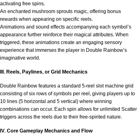
activating free spins.
An enchanted mushroom sprouts magic, offering bonus
rewards when appearing on specific reels.
Animations and sound effects accompanying each symbol’s
appearance further reinforce their magical attributes. When
triggered, these animations create an engaging sensory
experience that immerses the player in Double Rainbow’s
imaginative world.
III. Reels, Paylines, or Grid Mechanics
Double Rainbow features a standard 5-reel slot machine grid
consisting of six rows of symbols per reel, giving players up to
10 lines (5 horizontal and 5 vertical) where winning
combinations can occur. Each spin allows for unlimited Scatter
triggers across the reels due to their free-spirited nature.
IV. Core Gameplay Mechanics and Flow