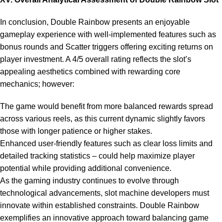
In conclusion, Double Rainbow presents an enjoyable
gameplay experience with well-implemented features such as
bonus rounds and Scatter triggers offering exciting returns on
player investment. A 4/5 overall rating reflects the slot’s
appealing aesthetics combined with rewarding core
mechanics; however:
The game would benefit from more balanced rewards spread
across various reels, as this current dynamic slightly favors
those with longer patience or higher stakes.
Enhanced user-friendly features such as clear loss limits and
detailed tracking statistics – could help maximize player
potential while providing additional convenience.
As the gaming industry continues to evolve through
technological advancements, slot machine developers must
innovate within established constraints. Double Rainbow
exemplifies an innovative approach toward balancing game