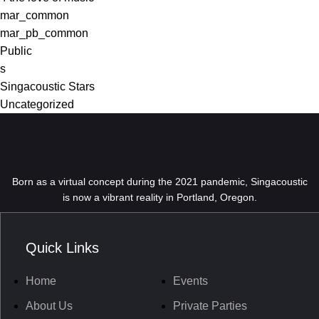
mar_common
mar_pb_common
Public
s
Singacoustic Stars
Uncategorized
Born as a virtual concept during the 2021 pandemic, Singacoustic
is now a vibrant reality in Portland, Oregon.
Quick Links
Home
Events
About Us
Private Parties