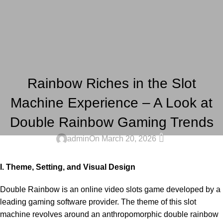
UNCATEGORIZED
Rainbow Riches in the Slot
Machine Experience – A Look at
Double Rainbow Gaming Trends
0
admin
On March 20, 2026
I. Theme, Setting, and Visual Design
Double Rainbow is an online video slots game developed by a
leading gaming software provider. The theme of this slot
machine revolves around an anthropomorphic double rainbow