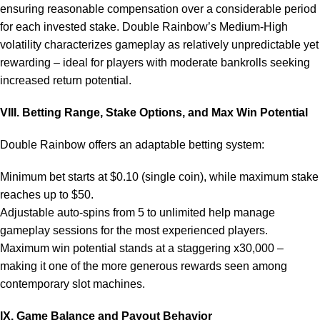
ensuring reasonable compensation over a considerable period
for each invested stake. Double Rainbow’s Medium-High
volatility characterizes gameplay as relatively unpredictable yet
rewarding – ideal for players with moderate bankrolls seeking
increased return potential.
VIII. Betting Range, Stake Options, and Max Win Potential
Double Rainbow offers an adaptable betting system:
Minimum bet starts at $0.10 (single coin), while maximum stake
reaches up to $50.
Adjustable auto-spins from 5 to unlimited help manage
gameplay sessions for the most experienced players.
Maximum win potential stands at a staggering x30,000 –
making it one of the more generous rewards seen among
contemporary slot machines.
IX. Game Balance and Payout Behavior