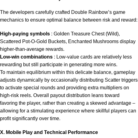
The developers carefully crafted Double Rainbow’s game
mechanics to ensure optimal balance between risk and reward:
High-paying symbols
: Golden Treasure Chest (Wild),
Scattered Pot-O-Gold Buckets, Enchanted Mushrooms display
higher-than-average rewards.
Low-win combinations
: Low-value cards are relatively less
rewarding but still participate in generating more wins.
To maintain equilibrium within this delicate balance, gameplay
adjusts dynamically by occasionally distributing Scatter triggers
to activate special rounds and providing extra multipliers on
high-risk reels. Overall payout distribution leans toward
favoring the player, rather than creating a skewed advantage –
allowing for a stimulating experience where skillful players can
profit significantly over time.
X. Mobile Play and Technical Performance