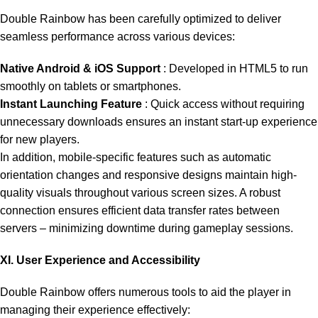
Double Rainbow has been carefully optimized to deliver
seamless performance across various devices:
Native Android & iOS Support
: Developed in HTML5 to run
smoothly on tablets or smartphones.
Instant Launching Feature
: Quick access without requiring
unnecessary downloads ensures an instant start-up experience
for new players.
In addition, mobile-specific features such as automatic
orientation changes and responsive designs maintain high-
quality visuals throughout various screen sizes. A robust
connection ensures efficient data transfer rates between
servers – minimizing downtime during gameplay sessions.
XI. User Experience and Accessibility
Double Rainbow offers numerous tools to aid the player in
managing their experience effectively: