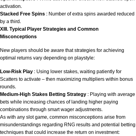
activation.
Stacked Free Spins
: Number of extra spins awarded reduced
by a third.
XIII. Typical Player Strategies and Common
Misconceptions
New players should be aware that strategies for achieving
optimal returns vary depending on playstyle:
Low-Risk Play
: Using lower stakes, waiting patiently for
Scatters to activate – then maximizing multipliers within bonus
rounds.
Medium-High Stakes Betting Strategy
: Playing with average
bets while increasing chances of landing higher paying
combinations through smart wager adjustments.
As with any slot game, common misconceptions arise from
misunderstandings regarding RNG results and potential betting
techniques that could increase the return on investment: