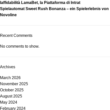
laffidabilità LamaBet, la Piattaforma di Intrat
Spielautomat Sweet Rush Bonanza – ein Spielerlebnis von
Novoline
Recent Comments
No comments to show.
Archives
March 2026
November 2025
October 2025
August 2025
May 2024
February 2024