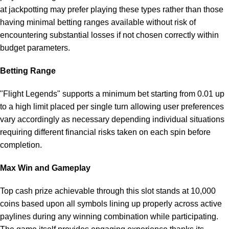
at jackpotting may prefer playing these types rather than those
having minimal betting ranges available without risk of
encountering substantial losses if not chosen correctly within
budget parameters.
Betting Range
"Flight Legends" supports a minimum bet starting from 0.01 up
to a high limit placed per single turn allowing user preferences
vary accordingly as necessary depending individual situations
requiring different financial risks taken on each spin before
completion.
Max Win and Gameplay
Top cash prize achievable through this slot stands at 10,000
coins based upon all symbols lining up properly across active
paylines during any winning combination while participating.