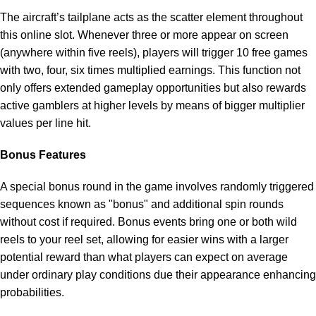
The aircraft’s tailplane acts as the scatter element throughout
this online slot. Whenever three or more appear on screen
(anywhere within five reels), players will trigger 10 free games
with two, four, six times multiplied earnings. This function not
only offers extended gameplay opportunities but also rewards
active gamblers at higher levels by means of bigger multiplier
values per line hit.
Bonus Features
A special bonus round in the game involves randomly triggered
sequences known as "bonus" and additional spin rounds
without cost if required. Bonus events bring one or both wild
reels to your reel set, allowing for easier wins with a larger
potential reward than what players can expect on average
under ordinary play conditions due their appearance enhancing
probabilities.