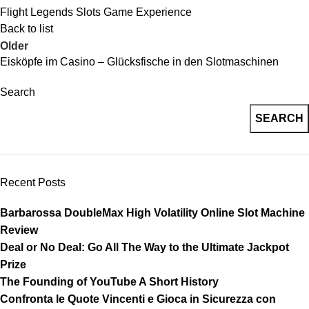
Flight Legends Slots Game Experience
Back to list
Older
Eisköpfe im Casino – Glücksfische in den Slotmaschinen
Search
SEARCH
Recent Posts
Barbarossa DoubleMax High Volatility Online Slot Machine
Review
Deal or No Deal: Go All The Way to the Ultimate Jackpot
Prize
The Founding of YouTube A Short History
Confronta le Quote Vincenti e Gioca in Sicurezza con