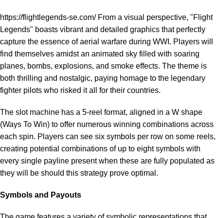
https://flightlegends-se.com/
From a visual perspective, "Flight
Legends" boasts vibrant and detailed graphics that perfectly
capture the essence of aerial warfare during WWI. Players will
find themselves amidst an animated sky filled with soaring
planes, bombs, explosions, and smoke effects. The theme is
both thrilling and nostalgic, paying homage to the legendary
fighter pilots who risked it all for their countries.
The slot machine has a 5-reel format, aligned in a W shape
(Ways To Win) to offer numerous winning combinations across
each spin. Players can see six symbols per row on some reels,
creating potential combinations of up to eight symbols with
every single payline present when these are fully populated as
they will be should this strategy prove optimal.
Symbols and Payouts
The game features a variety of symbolic representations that