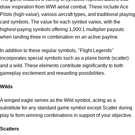
draw inspiration from WWI aerial combat. These include Ace
Pilots (high-value), various aircraft types, and traditional playing
card symbols. The value for each symbol varies, with the
highest-paying symbols offering 1,000:1 multiplier payouts
when landing three in combination on an active payline.
In addition to these regular symbols, "Flight Legends"
incorporates special symbols such as a plane bomb (scatter)
and a wild. These elements contribute significantly to both
gameplay excitement and rewarding possibilities.
Wilds
A winged eagle serves as the Wild symbol, acting as a
substitute for any standard game symbol except Scatter during
play to form winning combinations in support of your objective.
Scatters