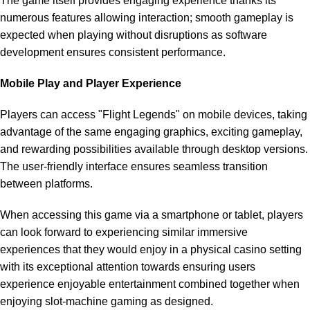
The game itself provides engaging experience thanks its
numerous features allowing interaction; smooth gameplay is
expected when playing without disruptions as software
development ensures consistent performance.
Mobile Play and Player Experience
Players can access "Flight Legends" on mobile devices, taking
advantage of the same engaging graphics, exciting gameplay,
and rewarding possibilities available through desktop versions.
The user-friendly interface ensures seamless transition
between platforms.
When accessing this game via a smartphone or tablet, players
can look forward to experiencing similar immersive
experiences that they would enjoy in a physical casino setting
with its exceptional attention towards ensuring users
experience enjoyable entertainment combined together when
enjoying slot-machine gaming as designed.