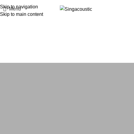
Skip to navigation
Menu
Skip to main content