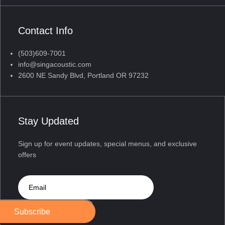
Contact Info
(503)609-7001
info@singacoustic.com
2600 NE Sandy Blvd, Portland OR 97232
Stay Updated
Sign up for event updates, special menus, and exclusive
offers
Subscribe