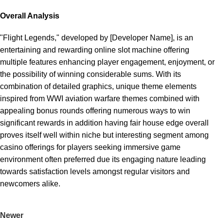
Overall Analysis
"Flight Legends," developed by [Developer Name], is an
entertaining and rewarding online slot machine offering
multiple features enhancing player engagement, enjoyment, or
the possibility of winning considerable sums. With its
combination of detailed graphics, unique theme elements
inspired from WWI aviation warfare themes combined with
appealing bonus rounds offering numerous ways to win
significant rewards in addition having fair house edge overall
proves itself well within niche but interesting segment among
casino offerings for players seeking immersive game
environment often preferred due its engaging nature leading
towards satisfaction levels amongst regular visitors and
newcomers alike.
Newer