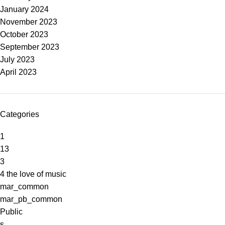
January 2024
November 2023
October 2023
September 2023
July 2023
April 2023
Categories
1
13
3
4 the love of music
mar_common
mar_pb_common
Public
s