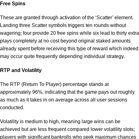
Free Spins
These are granted through activation of the ‘Scatter’ element.
Landing three Scatter symbols triggers ten rounds without
wagering; four provide 20 free spins while six lead to thirty extra
plays completely at no cost beyond original staked amounts
already spent before receiving this type of reward which indeed
may occur quite frequently depending individual strategy.
RTP and Volatility
The RTP (Return To Player) percentage stands at
approximately 96%, indicating that the game pays out roughly
as much as it takes in on average across all user sessions
conducted.
Volatility is medium to high, meaning large wins can be
achieved but are less frequent compared lower volatility slots;
players with significant bankrolls who seek maximum chances