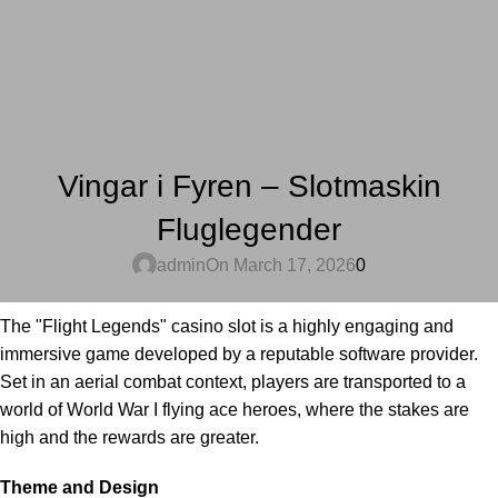
UNCATEGORIZED
Vingar i Fyren – Slotmaskin
Fluglegender
admin
On March 17, 2026
0
The "Flight Legends" casino slot is a highly engaging and
immersive game developed by a reputable software provider.
Set in an aerial combat context, players are transported to a
world of World War I flying ace heroes, where the stakes are
high and the rewards are greater.
Theme and Design