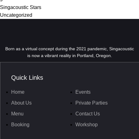
Singacoustic Stars
Uncategorized
Born as a virtual concept during the 2021 pandemic, Singacoustic
is now a vibrant reality in Portland, Oregon.
Quick Links
Home
Events
About Us
Private Parties
Menu
Contact Us
Booking
Workshop