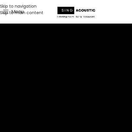
Skip to navigation
Menu
Skip to main content