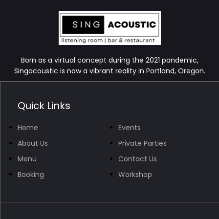
Born as a virtual concept during the 2021 pandemic,
Singacoustic is now a vibrant reality in Portland, Oregon.
Quick Links
Home
Events
About Us
Private Parties
Menu
Contact Us
Booking
Workshop