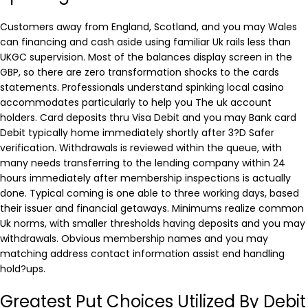
Customers away from England, Scotland, and you may Wales
can financing and cash aside using familiar Uk rails less than
UKGC supervision. Most of the balances display screen in the
GBP, so there are zero transformation shocks to the cards
statements. Professionals understand spinking local casino
accommodates particularly to help you The uk account
holders. Card deposits thru Visa Debit and you may Bank card
Debit typically home immediately shortly after 3?D Safer
verification. Withdrawals is reviewed within the queue, with
many needs transferring to the lending company within 24
hours immediately after membership inspections is actually
done. Typical coming is one able to three working days, based
their issuer and financial getaways. Minimums realize common
Uk norms, with smaller thresholds having deposits and you may
withdrawals. Obvious membership names and you may
matching address contact information assist end handling
hold?ups.
Greatest Put Choices Utilized By Debit