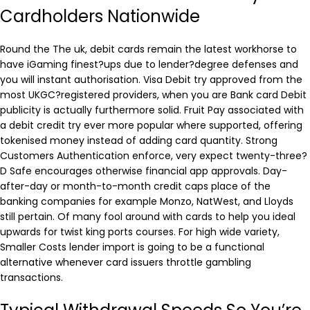
Cardholders Nationwide
Round the The uk, debit cards remain the latest workhorse to
have iGaming finest?ups due to lender?degree defenses and
you will instant authorisation. Visa Debit try approved from the
most UKGC?registered providers, when you are Bank card Debit
publicity is actually furthermore solid. Fruit Pay associated with
a debit credit try ever more popular where supported, offering
tokenised money instead of adding card quantity. Strong
Customers Authentication enforce, very expect twenty-three?
D Safe encourages otherwise financial app approvals. Day-
after-day or month-to-month credit caps place of the
banking companies for example Monzo, NatWest, and Lloyds
still pertain. Of many fool around with cards to help you ideal
upwards for twist king ports courses. For high wide variety,
Smaller Costs lender import is going to be a functional
alternative whenever card issuers throttle gambling
transactions.