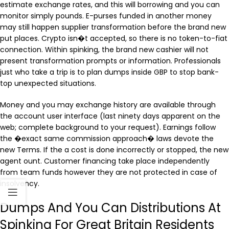
estimate exchange rates, and this will borrowing and you can
monitor simply pounds. E-purses funded in another money
may still happen supplier transformation before the brand new
put places. Crypto isn�t accepted, so there is no token-to-fiat
connection. Within spinking, the brand new cashier will not
present transformation prompts or information. Professionals
just who take a trip is to plan dumps inside GBP to stop bank-
top unexpected situations.
Money and you may exchange history are available through
the account user interface (last ninety days apparent on the
web; complete background to your request). Earnings follow
the �exact same commission approach� laws devote the
new Terms. If the a cost is done incorrectly or stopped, the new
agent ount. Customer financing take place independently
from team funds however they are not protected in case of
insolvency.
Dumps And You Can Distributions At
Spinking For Great Britain Residents