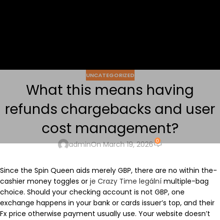
UNCATEGORIZED
What this means having
refunds chargebacks and user
cost management?
0
admin
On March 19, 2026
Since the Spin Queen aids merely GBP, there are no within the-
cashier money toggles or
je Crazy Time legální
multiple-bag
choice. Should your checking account is not GBP, one
exchange happens in your bank or cards issuer’s top, and their
Fx price otherwise payment usually use. Your website doesn’t