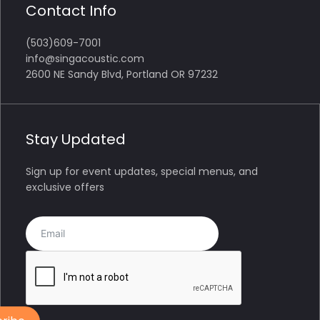
Contact Info
(503)609-7001
info@singacoustic.com
2600 NE Sandy Blvd, Portland OR 97232
Stay Updated
Sign up for event updates, special menus, and
exclusive offers