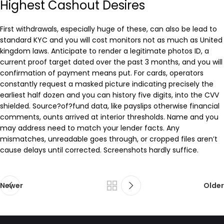
Highest Cashout Desires
First withdrawals, especially huge of these, can also be lead to
standard KYC and you will cost monitors not as much as United
kingdom laws. Anticipate to render a legitimate photos ID, a
current proof target dated over the past 3 months, and you will
confirmation of payment means put. For cards, operators
constantly request a masked picture indicating precisely the
earliest half dozen and you can history five digits, into the CVV
shielded. Source?of?fund data, like payslips otherwise financial
comments, ounts arrived at interior thresholds. Name and you
may address need to match your lender facts. Any
mismatches, unreadable goes through, or cropped files aren’t
cause delays until corrected. Screenshots hardly suffice.
Newer
Older