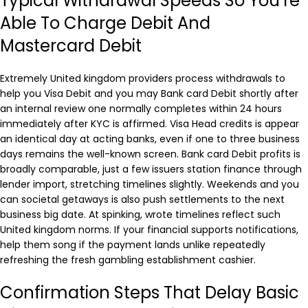
Typical Withdrawal Speeds So You’re
Able To Charge Debit And
Mastercard Debit
Extremely United kingdom providers process withdrawals to
help you Visa Debit and you may Bank card Debit shortly after
an internal review one normally completes within 24 hours
immediately after KYC is affirmed. Visa Head credits is appear
an identical day at acting banks, even if one to three business
days remains the well-known screen. Bank card Debit profits is
broadly comparable, just a few issuers station finance through
lender import, stretching timelines slightly. Weekends and you
can societal getaways is also push settlements to the next
business big date. At spinking, wrote timelines reflect such
United kingdom norms. If your financial supports notifications,
help them song if the payment lands unlike repeatedly
refreshing the fresh gambling establishment cashier.
Confirmation Steps That Delay Basic